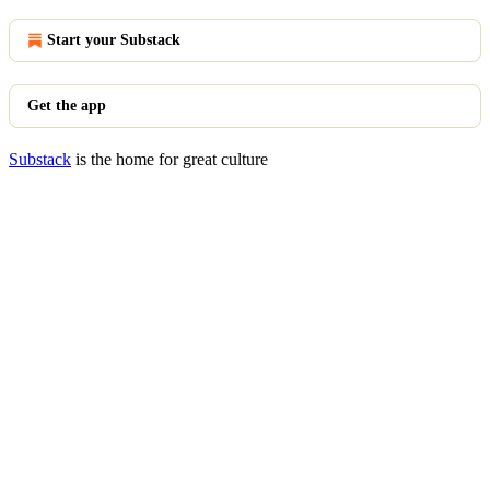
Start your Substack
Get the app
Substack
is the home for great culture