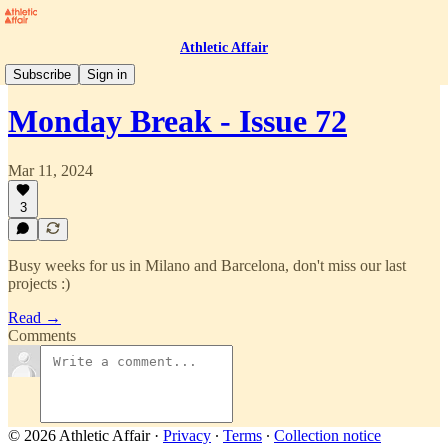
Athletic Affair
Monday Break
Subscribe
Sign in
Monday Break - Issue 72
Mar 11, 2024
3
Busy weeks for us in Milano and Barcelona, don't miss our last
projects :)
Read →
Comments
© 2026 Athletic Affair
·
Privacy
∙
Terms
∙
Collection notice