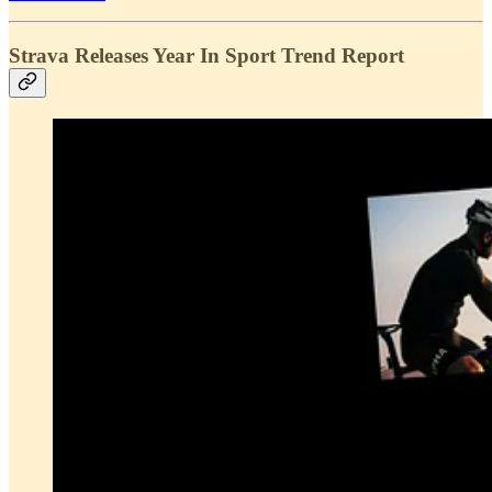
Strava Releases Year In Sport Trend Report