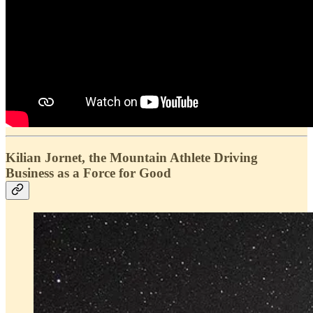
Kilian Jornet, the Mountain Athlete Driving
Business as a Force for Good