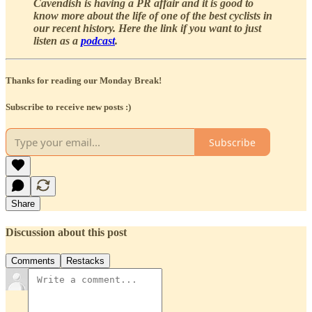
Cavendish is having a PR affair and it is good to
know more about the life of one of the best cyclists in
our recent history. Here the link if you want to just
listen as a
podcast
.
Thanks for reading our Monday Break!
Subscribe to receive new posts :)
Subscribe
Share
Discussion about this post
Comments
Restacks