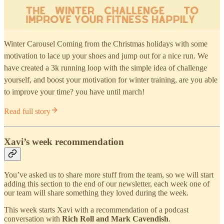
Winter Carousel Coming from the Christmas holidays with some
motivation to lace up your shoes and jump out for a nice run. We
have created a 3k running loop with the simple idea of challenge
yourself, and boost your motivation for winter training, are you able
to improve your time? you have until march!
Read full story
Xavi’s week recommendation
You’ve asked us to share more stuff from the team, so we will start
adding this section to the end of our newsletter, each week one of
our team will share something they loved during the week.
This week starts Xavi with a recommendation of a podcast
conversation with
Rich Roll and Mark Cavendish
.