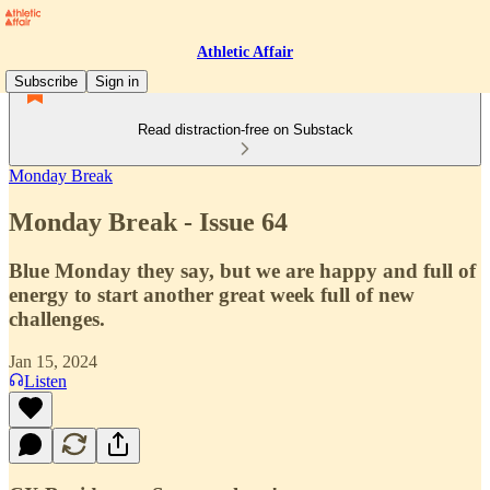
Athletic Affair
Subscribe
Sign in
Read distraction-free on Substack
Monday Break
Monday Break - Issue 64
Blue Monday they say, but we are happy and full of
energy to start another great week full of new
challenges.
Jan 15, 2024
Listen