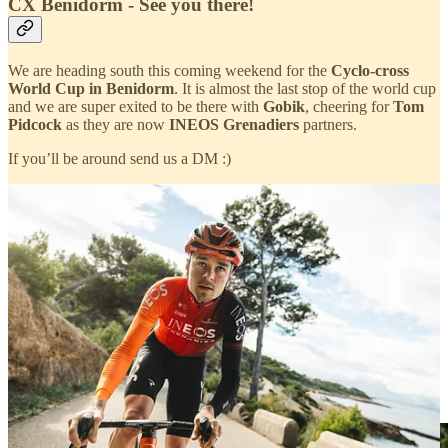
CX Benidorm - See you there!
We are heading south this coming weekend for the
Cyclo-cross
World Cup in Benidorm
. It is almost the last stop of the world cup
and we are super exited to be there with
Gobik
, cheering for
Tom
Pidcock
as they are now
INEOS Grenadiers
partners.
If you’ll be around send us a DM :)
The Midnight Sun: Riding FNLD GRVL