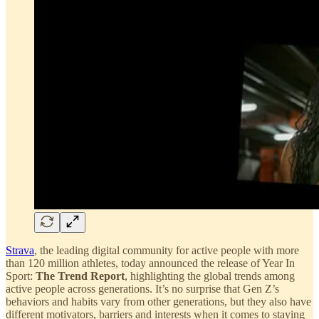
Strava
, the leading digital community for active people with more
than 120 million athletes, today announced the release of Year In
Sport:
The Trend Report
, highlighting the global trends among
active people across generations. It’s no surprise that Gen Z’s
behaviors and habits vary from other generations, but they also have
different motivators, barriers and interests when it comes to staying