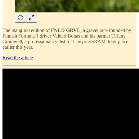
The inaugural edition of
FNLD GRVL
, a gravel race founded by
Finnish Formula 1 driver Valtteri Bottas and his partner Tiffany
Cromwell, a professional cyclist for Canyon//SRAM, took place
earlier this year.
Read the article