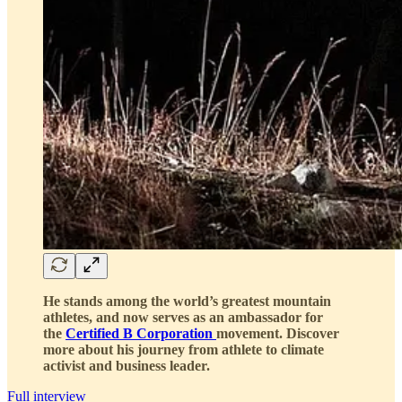
He stands among the world’s greatest mountain
athletes, and now serves as an ambassador for
the
Certified B Corporation
movement. Discover
more about his journey from athlete to climate
activist and business leader.
Full interview