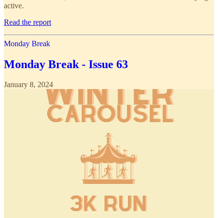
active.
Read the report
Monday Break
Monday Break - Issue 63
January 8, 2024