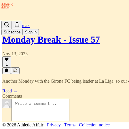
Monday Break
Subscribe
Sign in
Monday Break - Issue 57
Nov 13, 2023
1
Another Monday with the Girona FC being leader at La Liga, so our ci
Read →
Comments
© 2026 Athletic Affair
·
Privacy
∙
Terms
∙
Collection notice