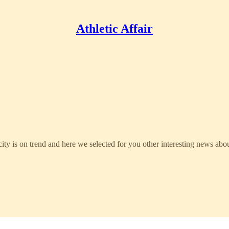
Athletic Affair
ty is on trend and here we selected for you other interesting news abou