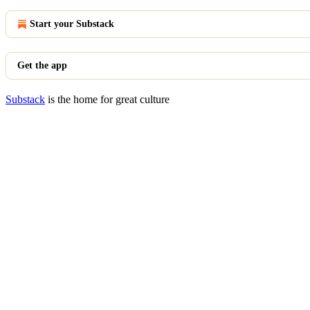
Start your Substack
Get the app
Substack
is the home for great culture