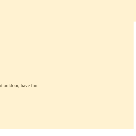
t outdoor, have fun.