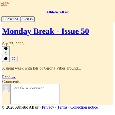
Athletic Affair
Monday Break
Subscribe
Sign in
Monday Break - Issue 50
Sep 25, 2023
1
A great week with lots of Girona Vibes around...
Read →
Comments
© 2026 Athletic Affair
·
Privacy
∙
Terms
∙
Collection notice