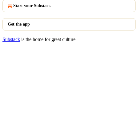
Start your Substack
Get the app
Substack
is the home for great culture