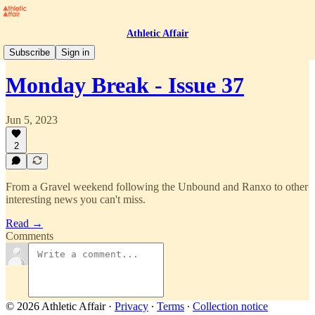
Athletic Affair
Monday Break
Subscribe
Sign in
Monday Break - Issue 37
Jun 5, 2023
2
From a Gravel weekend following the Unbound and Ranxo to other
interesting news you can't miss.
Read →
Comments
© 2026 Athletic Affair
·
Privacy
∙
Terms
∙
Collection notice