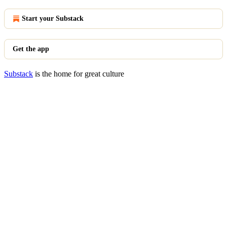
Start your Substack
Get the app
Substack
is the home for great culture