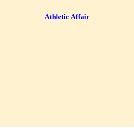
Athletic Affair