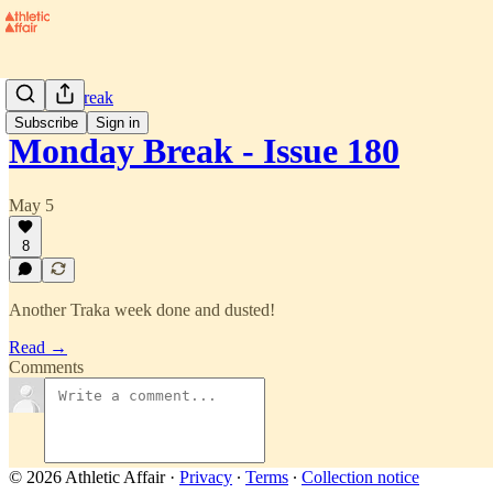
Monday Break
Subscribe
Sign in
Monday Break - Issue 180
May 5
8
Another Traka week done and dusted!
Read →
Comments
© 2026 Athletic Affair
·
Privacy
∙
Terms
∙
Collection notice