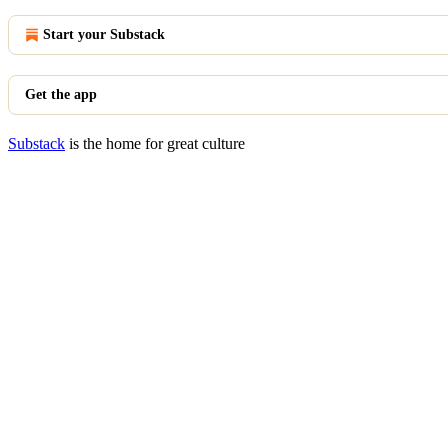
Start your Substack
Get the app
Substack
is the home for great culture