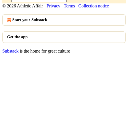
© 2026 Athletic Affair
·
Privacy
∙
Terms
∙
Collection notice
Start your Substack
Get the app
Substack
is the home for great culture