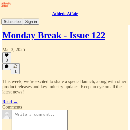
Athletic Affair
Monday Break
Subscribe
Sign in
Monday Break - Issue 122
Mar 3, 2025
3
1
This week, we’re excited to share a special launch, along with other
product releases and key industry updates. Keep an eye on all the
latest news!
Read →
Comments