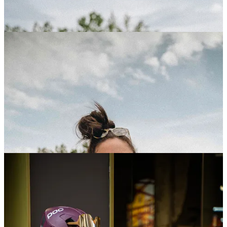
Sram Rides x The Traka