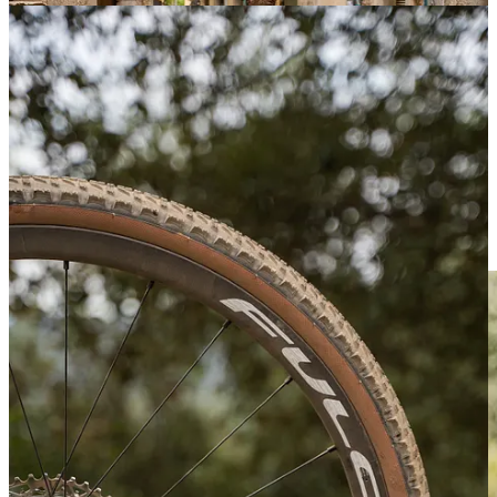
Suunto Art Exhibition outdoor