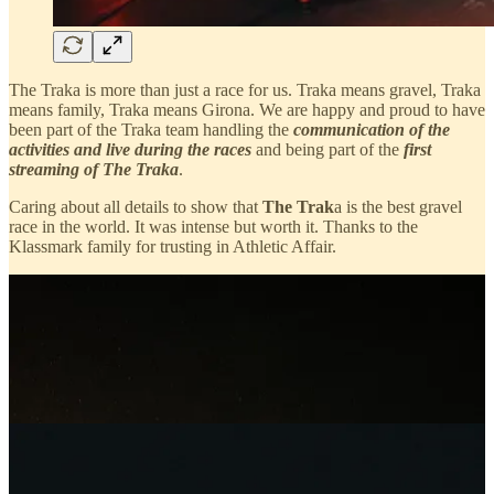
The Traka is more than just a race for us. Traka means gravel, Traka
means family, Traka means Girona. We are happy and proud to have
been part of the Traka team handling the
communication of the
activities and live during the races
and being part of the
first
streaming of The Traka
.
Caring about all details to show that
The Trak
a is the best gravel
race in the world. It was intense but worth it. Thanks to the
Klassmark family for trusting in Athletic Affair.