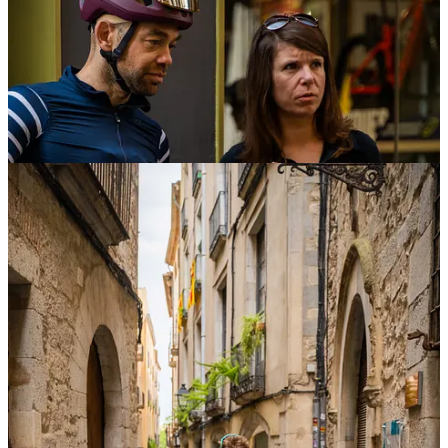
From Tuesday, Girona had a full agenda of activities and rides, we
had been covering the start of the
Sram Rides
and joining the
Nordic Gravel x Velocio
.
Fulcrum x Hannes
We had the visit of Hannes the whole week of The Traka and aside
from the
Talk we organised
to discover more about how trail runners
can benefit from cycling on training we shoot some images for his
new partnership with
Fulcrum
and invited him to do the PNS hill
challenge and The Traka 100.
He was more nervous than on a UTMB start :P