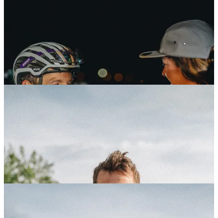
Fulcrum Portraits
The Traka brought to Girona a lot of athletes from around the world,
we did a portrait series for
Fulcrum Wheels
.