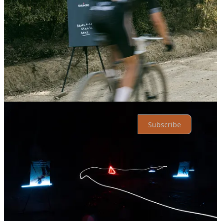
Top
Latest
Discussions
No posts
Ready for more?
Subscribe
© 2026 Athletic Affair
·
Privacy
∙
Terms
∙
Collection notice
Start your Substack
Get the app
Substack
is the home for great culture