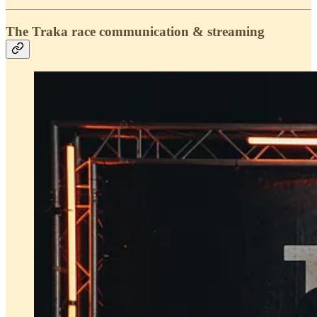
The Traka race communication & streaming