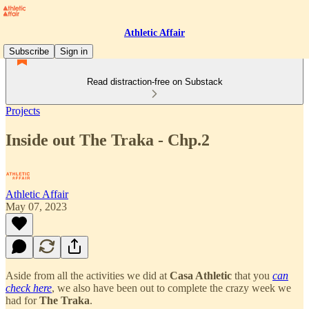
Athletic Affair
Subscribe
Sign in
Read distraction-free on Substack
Projects
Inside out The Traka - Chp.2
Athletic Affair
May 07, 2023
Aside from all the activities we did at
Casa Athletic
that you
can
check here
, we also have been out to complete the crazy week we
had for
The Traka
.