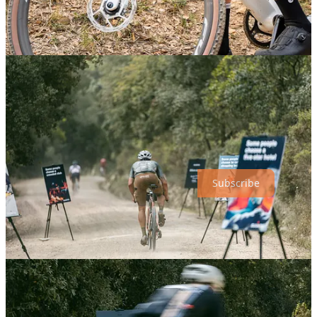
you will discover soon.
All riders started posting photos about it and the ones who passed by
night had good company for a while with the night lights station.
Subscribe
Share
Discussion about this post
Comments
Restacks