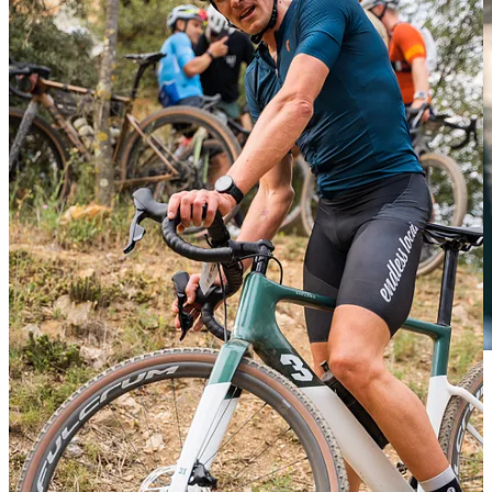
We created for the Finnish watch company a concept idea for a
different
Suunto point
during the race and also a space to create
content for their next campaign. We simulate an
art exhibition
in
the middle of Els Metges with a sign of
85km to go
and other stuff