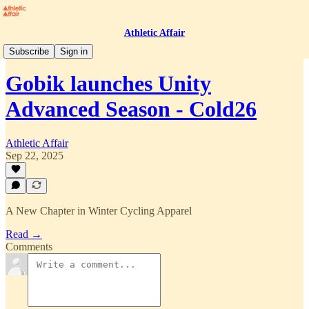
Athletic Affair
Press Room
Subscribe
Sign in
Gobik launches Unity
Advanced Season - Cold26
Athletic Affair
Sep 22, 2025
A New Chapter in Winter Cycling Apparel
Read →
Comments