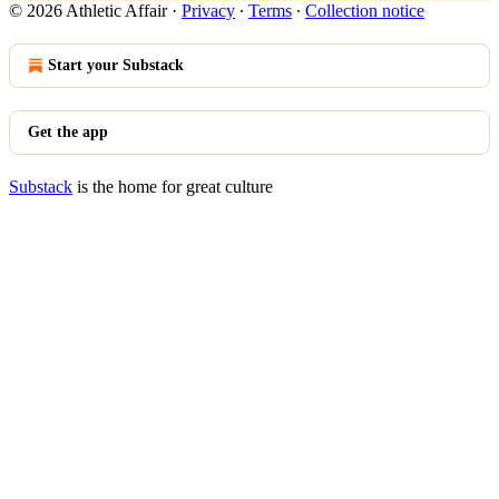
© 2026 Athletic Affair
·
Privacy
∙
Terms
∙
Collection notice
Start your Substack
Get the app
Substack
is the home for great culture