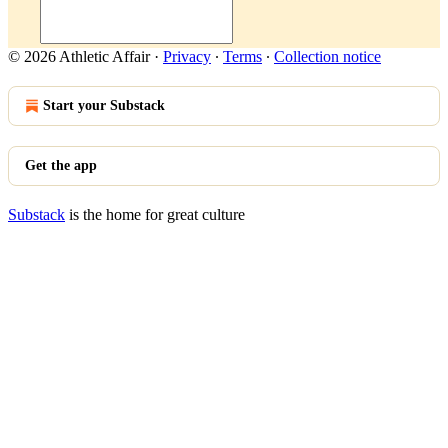
© 2026 Athletic Affair
·
Privacy
∙
Terms
∙
Collection notice
Start your Substack
Get the app
Substack
is the home for great culture