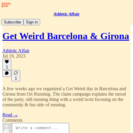
Athletic Affair
Projects
Subscribe
Sign in
Get Weird Barcelona & Girona
Athletic Affair
Jul 19, 2023
1
1
A few weeks ago we organized a Get Weird day in Barcelona and
Girona from On Running. The claim campaign explains the mood
of the party, still running thing with a weird twist focusing on the
community & fun side of running.
Read →
Comments