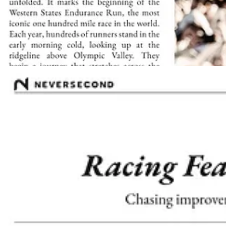
As a brand activation, this edition was developed in collaboration wi
(WSER)
races, the paper blended athlete interviews, race-day tips, 
Walking through the event and seeing runners, fans, and media reading
heart of the scene.
Download The Trail Times