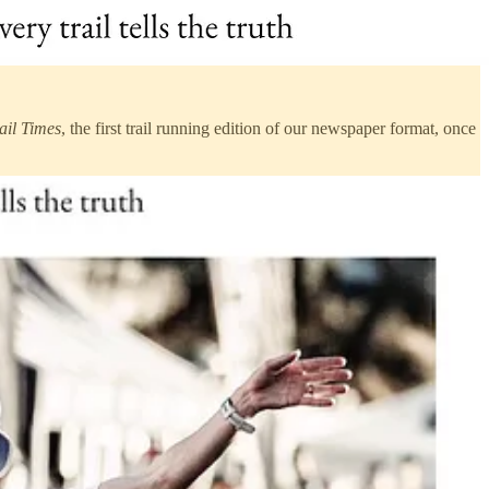
ail Times
, the first trail running edition of our newspaper format, once