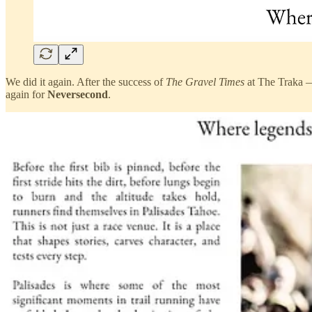
We did it again. After the success of
The Gravel Times
at The Traka —
again for
Neversecond
.