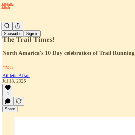
Projects
Subscribe
Sign in
The Trail Times!
North Amarica's 10 Day celebration of Trail Running
Athletic Affair
Jul 18, 2025
1
Share