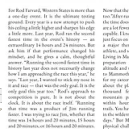
We’re already working on a third edition. Stay tuned.
1
Share
Discussion about this post
Comments
Restacks
Top
Latest
Discussions
No posts
Ready for more?