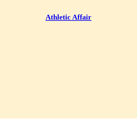
Athletic Affair