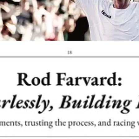
th
FreeTrail
— thank you,
Dylan
and team, for the support. Distributed
local recommendations, fun articles, and a few games to bring Neverseco
 it reminded us why we do this. It’s more than a print piece — it’s a 