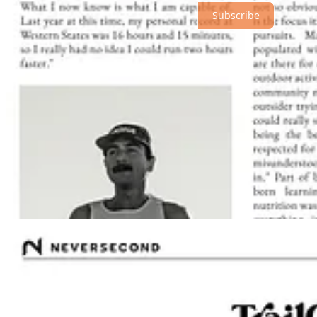
Subscribe
© 2026 Athletic Affair
·
Privacy
∙
Terms
∙
Collection notice
Start your Substack
Get the app
Substack
is the home for great culture