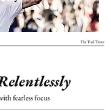
 on-site during the
Broken Arrow, TrailCon, and Western States
nd closer to the trail running community
way to grow culture, build community, and position
Neversecond
at the