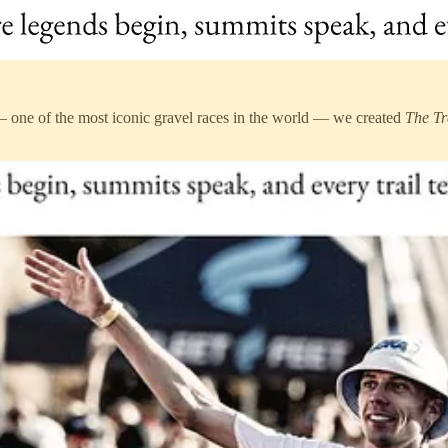
 one of the most iconic gravel races in the world — we created
The Tr