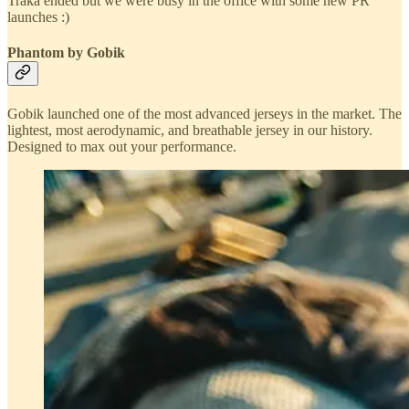
Traka ended but we were busy in the office with some new PR
launches :)
Phantom by Gobik
Gobik launched one of the most advanced jerseys in the market. The
lightest, most aerodynamic, and breathable jersey in our history.
Designed to max out your performance.