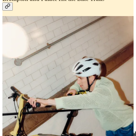
Palace
‘s
Summer 2024
season is in full swing, continuing to drop
weekly releases ideal for the warm weather ahead. The London-
based skate brand has announced its first collaboration of the season,
joining compact bicycle pioneer
Brompton
for an on-wheel
partnership that easily migrates from city to trail.
Discover the collaboration
Why do coffee and cycling go together so well