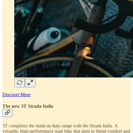
Discover More
The new 3T Strada Italia
3T completes the made-in-Italy range with the Strada Italia. A
versatile, high-performance road bike that aims to blend comfort and