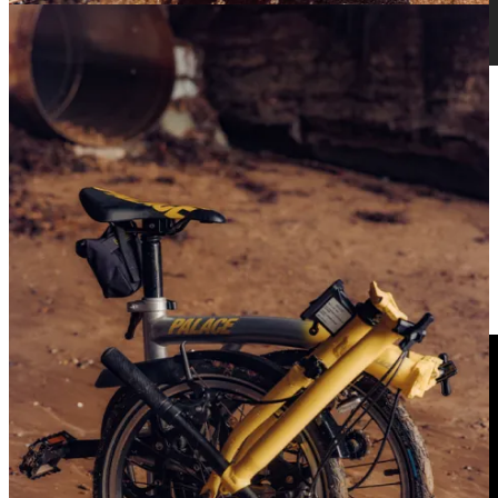
Coffee connoisseur Adam Becket delves into the
storied yet mysterious relationship between cycling
and the original energy drink
Discover more
GIRONA CEO INTERVIEW