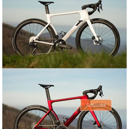
Share
Discussion about this post
Comments
Restacks
Top
Latest
Discussions
No posts
Ready for more?
Subscribe
© 2026 Athletic Affair
·
Privacy
∙
Terms
∙
Collection notice
Start your Substack