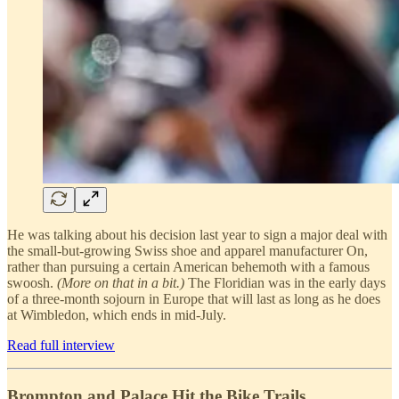
He was talking about his decision last year to sign a major deal with
the small-but-growing Swiss shoe and apparel manufacturer On,
rather than pursuing a certain American behemoth with a famous
swoosh.
(More on that in a bit.)
The Floridian was in the early days
of a three-month sojourn in Europe that will last as long as he does
at Wimbledon, which ends in mid-July.
Read full interview
Brompton and Palace Hit the Bike Trails