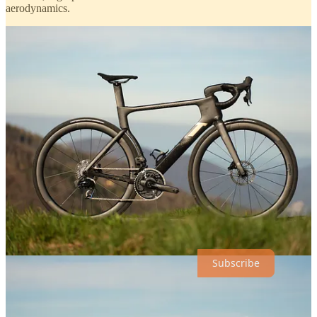
aerodynamics.
Discover More
Thanks for reading our Monday Break!
Subscribe to receive new posts :)
Subscribe
1