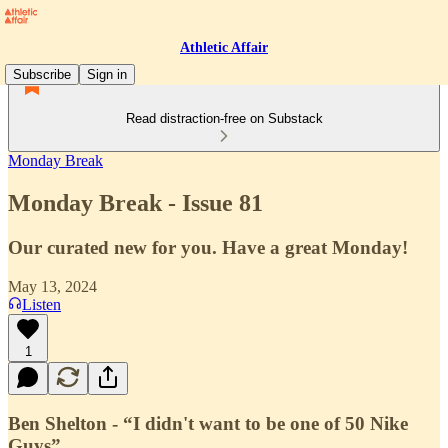
Athletic Affair
Subscribe
Sign in
Read distraction-free on Substack
Monday Break
Monday Break - Issue 81
Our curated new for you. Have a great Monday!
May 13, 2024
Listen
1
Ben Shelton - “I didn't want to be one of 50 Nike
Guys”