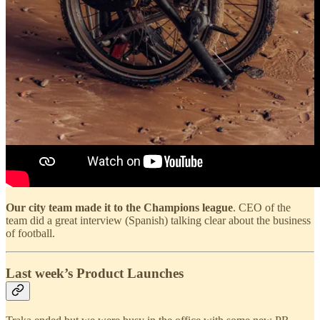
Our city team made it to the Champions league
. CEO of the
team did a great interview (Spanish) talking clear about the business
of football.
Last week’s Product Launches