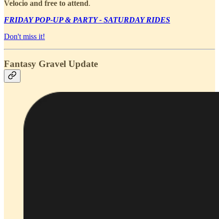
Velocio and free to attend
.
FRIDAY POP-UP & PARTY - SATURDAY RIDES
Don't miss it!
Fantasy Gravel Update