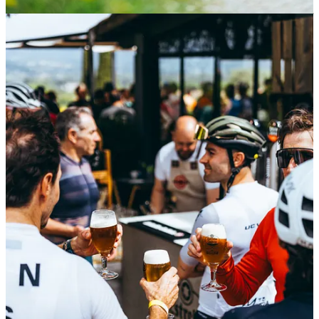
On the 12th & 13th April
Alba Optics
have a special date for you, if
you are in Mallorca come to
VeloMallorca
to meet the founder and
do a social ride.