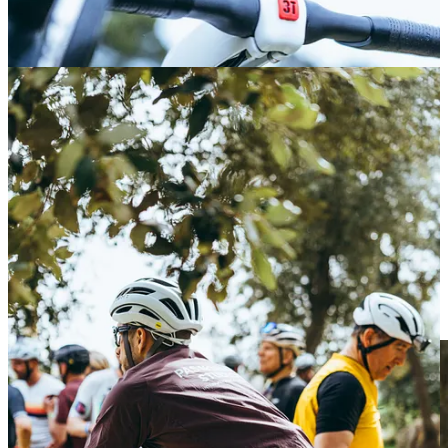
See you at the final!
Meet Alba - Mallorca