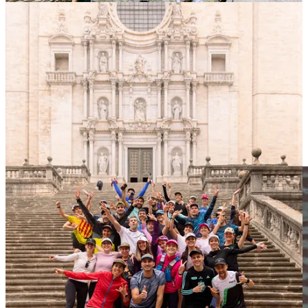
New Roads Uncovered with Alison Jackson