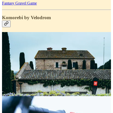
Fantasy Gravel Game
Komorebi by Velodrom
Saturday we went to the 3rd stage of
Komorebi Gravel League by
Velodrom
with our friends of
Alba Optics and 3T
.
Fantastic organisation and wonderful location. Was good to see all
these gravel lovers spend a day together.