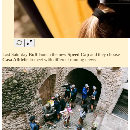
Last Saturday
Buff
launch the new
Speed Cap
and they choose
Casa Athletic
to meet with different running crews.
We worked with them hand in hand to organize a perfect day for the
runners with
Nuria Picas
as a special guest, who made a speech for
all the guests and joined the runs.