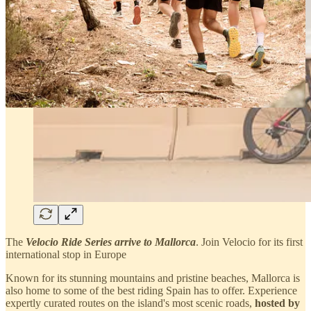
The
Velocio Ride Series arrive to Mallorca
. Join Velocio for its first
international stop in Europe
Known for its stunning mountains and pristine beaches, Mallorca is
also home to some of the best riding Spain has to offer. Experience
expertly curated routes on the island's most scenic roads,
hosted by