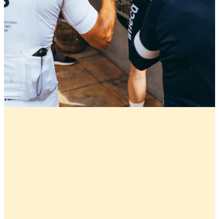
Marc Gasol: Memphis Made