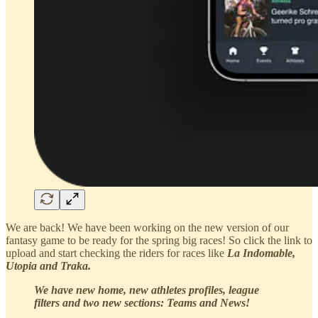
We are back! We have been working on the new version of our
fantasy game to be ready for the spring big races! So click the link to
upload and start checking the riders for races like
La Indomable,
Utopia and Traka.
We have new home, new athletes profiles, league
filters and two new sections: Teams and News!