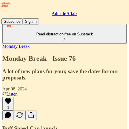
Athletic Affair
Subscribe
Sign in
Read distraction-free on Substack
Monday Break
Monday Break - Issue 76
A lot of new plans for your, save the dates for our
proposals.
Apr 08, 2024
Listen
1
Buff Speed Cap launch