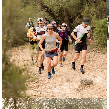
We have an exceptional date with
Alison Jackson
, next
Friday
12th April at Casa Athletic
we will screen the brand-new
documentary of her amazing win at
Paris Roubaix
.
Alison will be there to talk to us after the film and for sure, if Alison
is there you can expect good pizza :P
Sign In
Velocio Ride series Europe