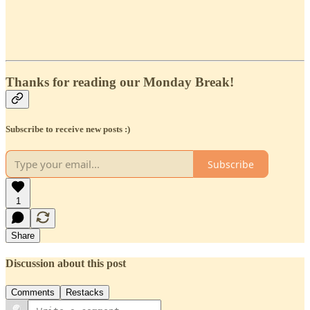
Thanks for reading our Monday Break!
Subscribe to receive new posts :)
Subscribe
1
Share
Discussion about this post
Comments
Restacks