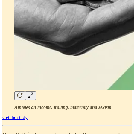
Athletes on income, trolling, maternity and sexism
Get the study