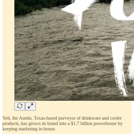
Yeti, the Austin, Texas-based purveyor of drinkware and cooler
products, has grown its brand into a $1.7 billion powerhouse by
keeping marketing in-house.