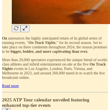
On
announces the highly anticipated return of its global series of
running events, "
On Track Nights
," for its second season. Set to
take place on three continents throughout 2024, the season promises
to be
bigger, bolder, and more captivating than ever.
More than 20,000 spectators experienced the unique blend of world-
class athletes and infield entertainment on-site at the five
On Track
Nights
events in Los Angeles, London, Paris, Vienna, and
Melbourne in 2023, and around 260,000 tuned in to watch the live
broadcasts online.
Read more
2025 ATP Tour calendar unveiled featuring
enhanced top-tier events