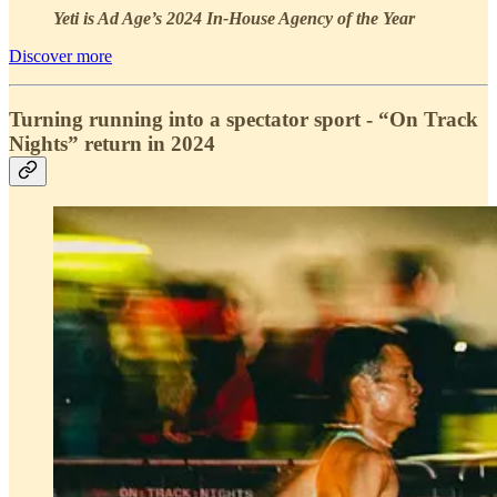
Yeti is Ad Age’s 2024 In-House Agency of the Year
Discover more
Turning running into a spectator sport - “On Track
Nights” return in 2024