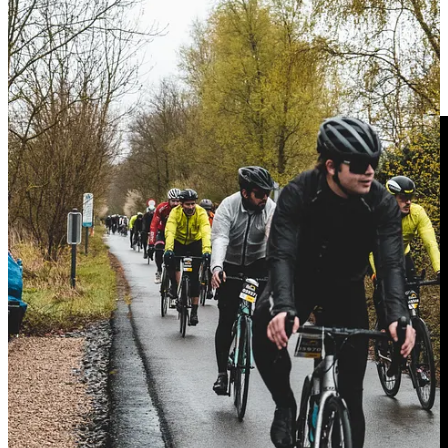
Next Saturday
6th of April
we have a gravel date with another
Komorebi
, this time in our lovely Empordà area. We will be there
with a big surprise of
Alba Optics
, so don’t miss it, you have
available the last spots to come :)