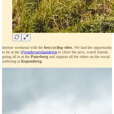
Intense weekend with the
best cycling vibes
. We had the opportunity
to be at the
@rondevanvlaanderen
to cheer the pros, watch friends
going all in at the
Paterberg
and support all the riders on the social
suffering at
Kopemberg
.
Incredible mood, one of the best cycling parties
ever.