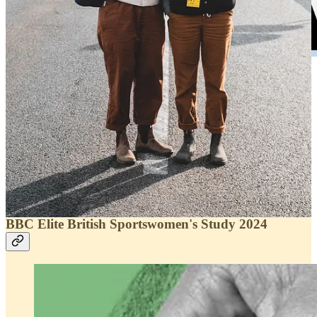
We have another great proposal for you for next
6th of April
, if you
like the running come to Casa Athletic to the new
Speed Cap by
Buff
and other surprises.
Coffee & run and a talk with our friend Núrica Picas, are you
ready?
Sign in!
BBC Elite British Sportswomen's Study 2024