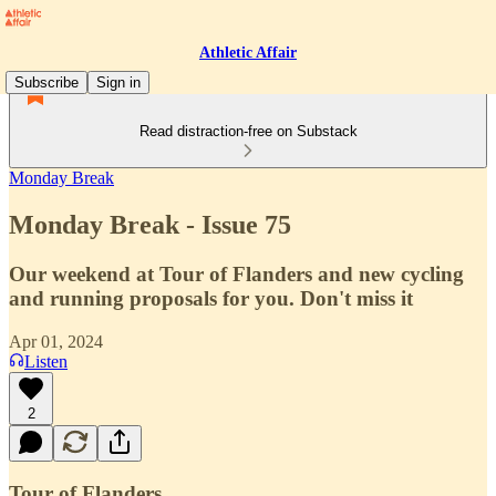
Athletic Affair
Subscribe
Sign in
Read distraction-free on Substack
Monday Break
Monday Break - Issue 75
Our weekend at Tour of Flanders and new cycling
and running proposals for you. Don't miss it
Apr 01, 2024
Listen
2
Tour of Flanders