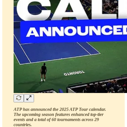
ATP has announced the 2025 ATP Tour calendar.
The upcoming season features enhanced top-tier
events and a total of 60 tournaments across 29
countries.