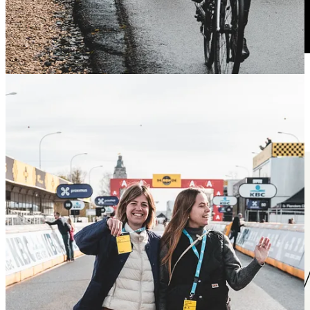
Get in!
Speed Cap by BUFF