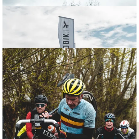
Komorebi Gravel League