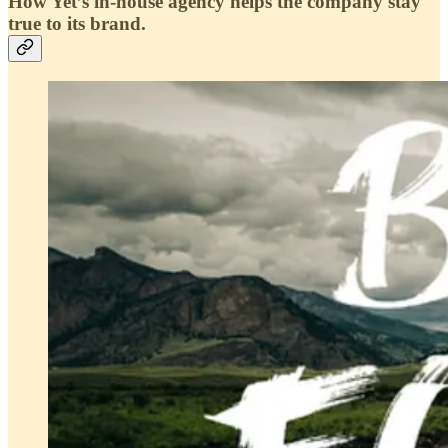
How Yet’s in-house agency helps the company stay
true to its brand.