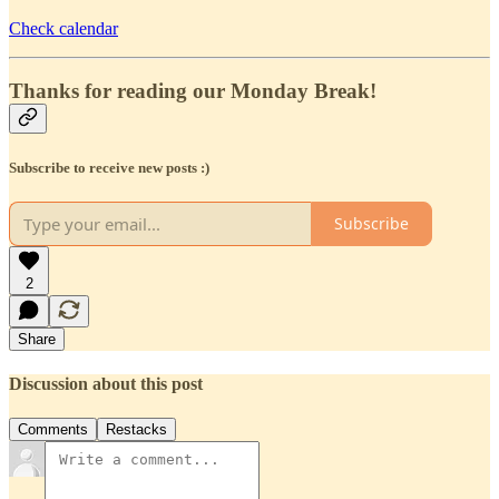
Check calendar
Thanks for reading our Monday Break!
Subscribe to receive new posts :)
Subscribe
2
Share
Discussion about this post
Comments
Restacks