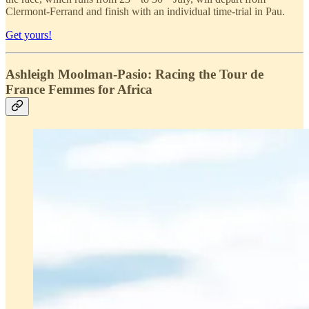
Clermont-Ferrand and finish with an individual time-trial in Pau.
Get yours!
Ashleigh Moolman-Pasio: Racing the Tour de
France Femmes for Africa