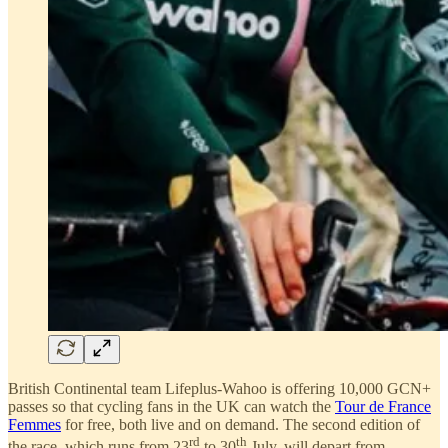
British Continental team Lifeplus-Wahoo is offering 10,000 GCN+
passes so that cycling fans in the UK can watch the
Tour de France
Femmes
for free, both live and on demand. The second edition of
rd
th
the race, which runs from 23
to 30
July, will depart from