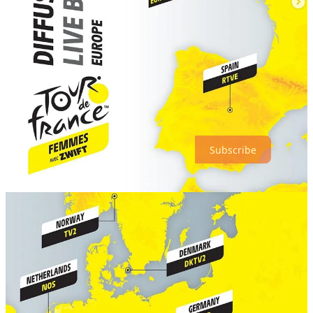
GoZwift
Vox Women Cycling
Thanks for reading our Monday Break! Subscribe to receive new
posts :)
Subscribe
2
2
Share
Discussion about this post
Comments
Restacks