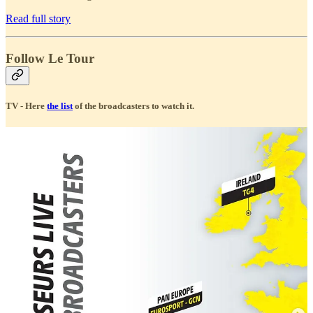
Read full story
Follow Le Tour
TV - Here
the list
of the broadcasters to watch it.
Social Accounts
Le Tour Official