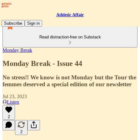
Athletic Affair
Subscribe
Sign in
Read distraction-free on Substack
Monday Break
Monday Break - Issue 44
No stress!! We know is not Monday but the Tour the
femmes deserved a special edition of our newsletter
Jul 23, 2023
Listen
2
2