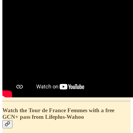
Watch the Tour de France Femmes with a free
GCN+ pass from Lifeplus-Wahoo