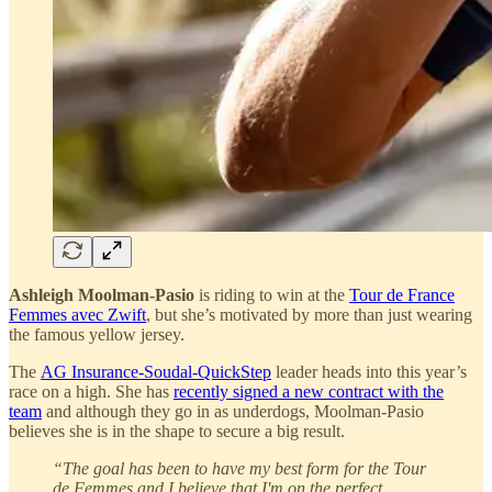
Ashleigh Moolman-Pasio
is riding to win at the
Tour de France
Femmes avec Zwift
, but she’s motivated by more than just wearing
the famous yellow jersey.
The
AG Insurance-Soudal-QuickStep
leader heads into this year’s
race on a high. She has
recently signed a new contract with the
team
and although they go in as underdogs, Moolman-Pasio
believes she is in the shape to secure a big result.
“The goal has been to have my best form for the Tour
de Femmes and I believe that I'm on the perfect