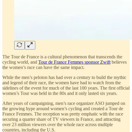
The Tour de France is a cultural phenomenon that transcends the
cycling world, and
Tour de France Femmes sponsor Zwift
believes
the women’s race can have the same impact.
While the men’s peloton has had over a century to build the mythic
and legend of their race, the women have had to watch from the
sidelines of the event for much of the last 100 years. The first official
women’s Tour was held in the 80s and it only lasted six years.
After years of campaigning, men’s race organizer ASO jumped on
the growing hype around women’s cycling and created a Tour de
France Femmes. The reception was pretty emphatic with the race
securing a quarter share of TV viewers in France, and attracting
over 23 million viewers over the whole race across multiple
countries, including the U.S.