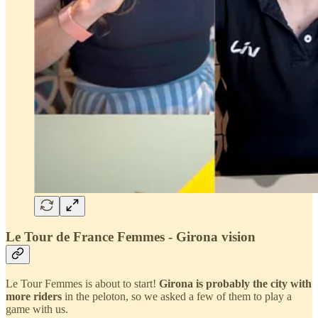
Le Tour de France Femmes - Girona vision
Le Tour Femmes is about to start!
Girona is probably the city with
more riders
in the peloton, so we asked a few of them to play a
game with us.