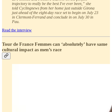
trajectory to really be the best I've ever been,” she
told Cyclingnews from her home just outside Girona
just ahead of the eight-day race set to begin on July 23
in Clermont-Ferrand and conclude in on July 30 in
Pau.
Read the interview
Tour de France Femmes can ‘absolutely’ have same
cultural impact as men’s race