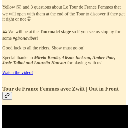
Yellow ✉️ and 3 questions about Le Tour de France Femmes that
we will open with them at the end of the Tour to discover if they get
it right or not 🤫
⛰️ We will be at the
Tourmalet stage
so if you see us stop by for
some
#gironavibes
!
Good luck to all the riders. Show must go on!
Special thanks to
Mireia Benito, Alison Jackson, Amber Pate,
Josie Talbot and Lauretta Hanson
for playing with us!
Watch the video!
Tour de France Femmes avec Zwift | Out in Front