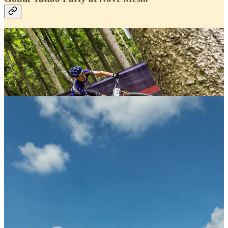
This weekend at the UCI World Cup in Nové Město,
Gobik transformed its stand into a full-on celebration of
cycling culture with the
Speed Tattoo
activation.
Throughout the weekend, riders, fans and visitors
stopped by to get custom temporary tattoos, turning the
space into one of the liveliest meeting points of the