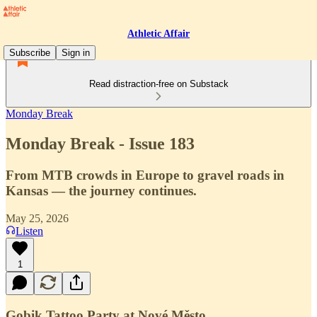
Athletic Affair
Subscribe
Sign in
Read distraction-free on Substack
Monday Break
Monday Break - Issue 183
From MTB crowds in Europe to gravel roads in
Kansas — the journey continues.
May 25, 2026
Listen
1
Gobik Tattoo Party at Nové Město