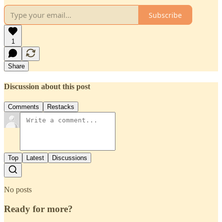
Subscribe
1
Share
Discussion about this post
Comments
Restacks
Top
Latest
Discussions
No posts
Ready for more?