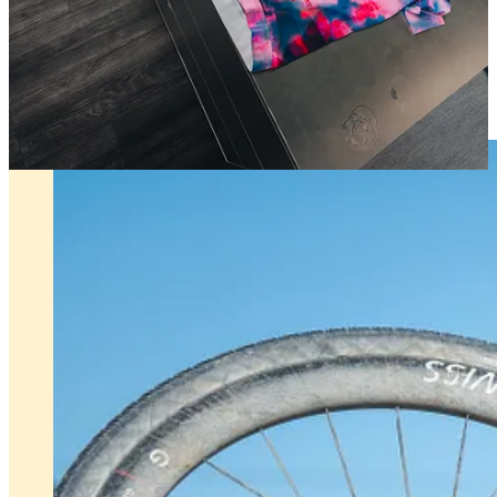
Press Release
Unbound 2026 x Fantasy Gravel is ON!!!