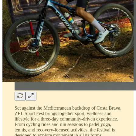
Set against the Mediterranean backdrop of Costa Brava,
ZEL Sport Fest brings together sport, wellness and
lifestyle for a three-day community-driven experience.
From cycling rides and run sessions to padel yoga,
tennis, and recovery-focused activities, the festival is
designed to explore movement in all its forms.