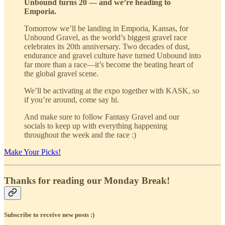
Unbound turns 20 — and we’re heading to
Emporia.
Tomorrow we’ll be landing in Emporia, Kansas, for
Unbound Gravel, as the world’s biggest gravel race
celebrates its 20th anniversary. Two decades of dust,
endurance and gravel culture have turned Unbound into
far more than a race—it’s become the beating heart of
the global gravel scene.
We’ll be activating at the expo together with KASK, so
if you’re around, come say hi.
And make sure to follow Fantasy Gravel and our
socials to keep up with everything happening
throughout the week and the race :)
Make Your Picks!
Thanks for reading our Monday Break!
Subscribe to receive new posts :)