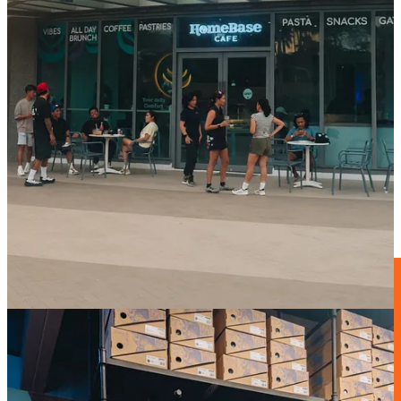
Over the past year, it has become one of our favourite spots to start
rides, connect with the local scene and, of course, enjoy a proper
tambay
after the ride.
That’s why it felt special to celebrate the anniversary together while
also launching the new
Gobik corner inside
the space, alongside a
custom collaboration
created especially for the occasion.
A beautiful reminder that the best projects always start with
community.
Zwift adquieres Rouvy