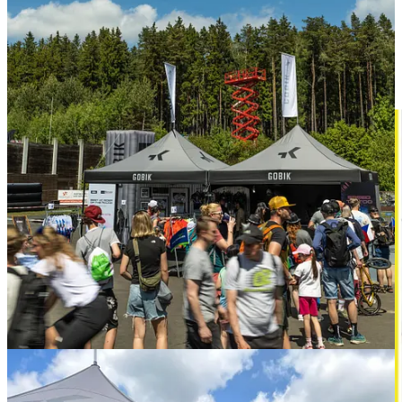
event.
Is Taiwan’s bike industry losing its luster?