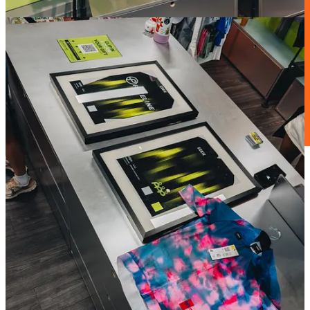
Zwift accelerates its mission to make more people active, more often
with the acquisition of ROUVY.
The move brings together two major players in the indoor cycling
space, combining different experiences and approaches with one
shared objective: continue growing cycling worldwide and inspire
more people to ride.
A significant step for the future of virtual cycling and the evolution
of how communities connect through sport.