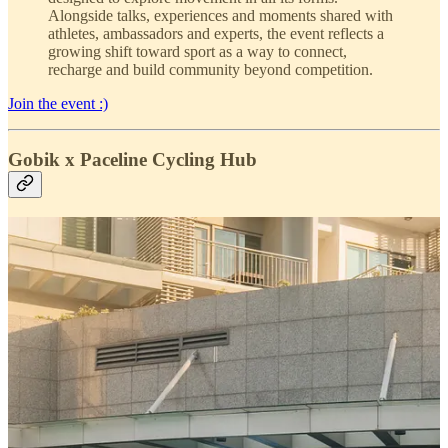
Alongside talks, experiences and moments shared with
athletes, ambassadors and experts, the event reflects a
growing shift toward sport as a way to connect,
recharge and build community beyond competition.
Join the event :)
Gobik x Paceline Cycling Hub
This weekend, we headed south of Manila to celebrate the first
anniversary of
Paceline cycling hub
and
HombaseCafe
, a
community-driven space bringing together cyclists, runners, coffee
and good people.