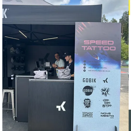
For decades, Taiwan has been known as the “Bicycle Kingdom.”
But it is now under mounting pressure. From the rapid rise of
China’s e-bike giants to a growing push in Europe to reshore
manufacturing, Taiwan’s bike industry is entering a period of
change. How can it navigate this new landscape?
Listen 🎧 to the interesting talk with Elisa Chiu about that topic.
Podcast
Zel Sport Fest -
COSTA BRAVA