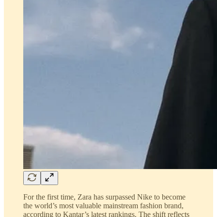
For the first time, Zara has surpassed Nike to become
the world’s most valuable mainstream fashion brand,
according to Kantar’s latest rankings. The shift reflects