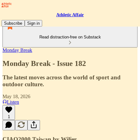
Athletic Affair
Subscribe
Sign in
Read distraction-free on Substack
Monday Break
Monday Break - Issue 182
The latest moves across the world of sport and
outdoor culture.
May 18, 2026
Listen
1
CIAO2000 Taiwan by Wilier