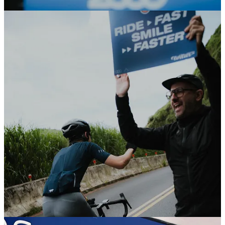
From the first riders to the last ones crossing by, thank you for all the
smiles and good energy along the road.
We had so much fun :)
Check it out
Gobik’s UNITY26 collection Singapore
Last Friday we officially launched Gobik’s UNITY26 collection in
Singapore together with
Entro
.