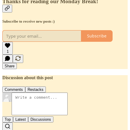
Thanks for reading our Monday Break!
Subscribe to receive new posts :)
Subscribe
1
Share
Discussion about this post
Comments
Restacks
Top
Latest
Discussions