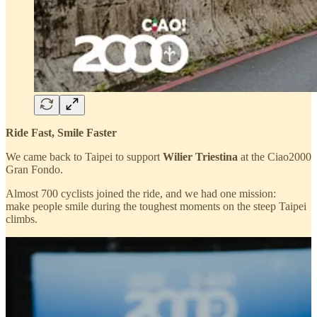
Ride Fast, Smile Faster
We came back to Taipei to support
Wilier Triestina
at the Ciao2000
Gran Fondo.
Almost 700 cyclists joined the ride, and we had one mission:
make people smile during the toughest moments on the steep Taipei
climbs.