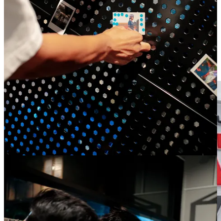
brands are increasingly building communities through
emotion, identity and shared experiences rather than
performance alone.
Oatly opens the world’s first bike-thru café