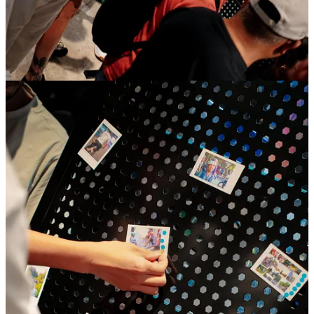
With
The Circle Pit
, adidas and Satisfy blur the line
between sport, music and culture—transforming a run
into an immersive, high-energy experience inspired by
live concerts and underground scenes. More than a
product collaboration, the project reflects how running