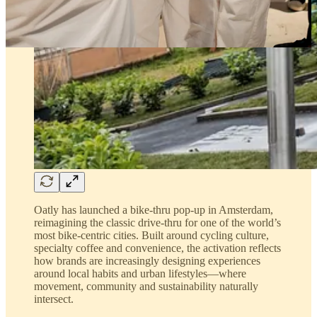
Oatly has launched a bike-thru pop-up in Amsterdam,
reimagining the classic drive-thru for one of the world’s
most bike-centric cities. Built around cycling culture,
specialty coffee and convenience, the activation reflects
how brands are increasingly designing experiences
around local habits and urban lifestyles—where
movement, community and sustainability naturally
intersect.