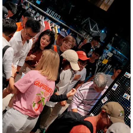
Over 80 people joined us for a night full of burgers, drinks,
conversations and good energy.
The best part? Seeing once again how sport keeps bringing people
together and creating the kind of connections and communities we
truly believe in.
Adidas x Satisfy - The Circle Pit