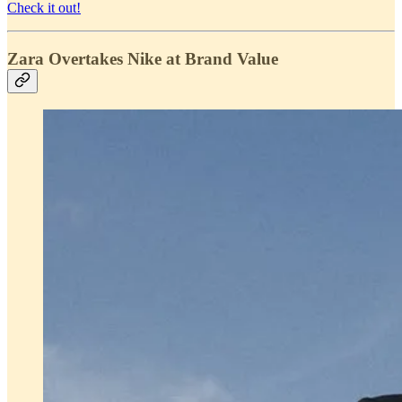
Check it out!
Zara Overtakes Nike at Brand Value