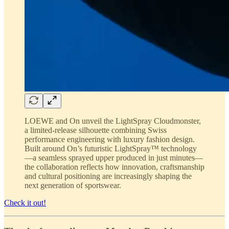
LOEWE and On unveil the LightSpray Cloudmonster,
a limited-release silhouette combining Swiss
performance engineering with luxury fashion design.
Built around On’s futuristic LightSpray™ technology
—a seamless sprayed upper produced in just minutes—
the collaboration reflects how innovation, craftsmanship
and cultural positioning are increasingly shaping the
next generation of sportswear.
Check it out!