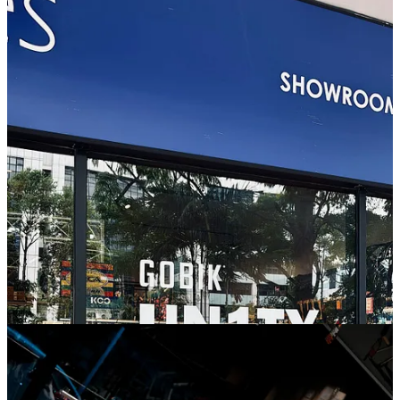
But more than a product launch, the idea was simple:
celebrate the
cycling communities shaping the culture of the Lion City.
To make it authentic, we sent mini analogue cameras to different
crews across Singapore and invited them to document their world
from the saddle of the bike — rides, people, routes, moments and
their own perspective of the city.
Each community selected their two favourite shots, which we later
printed and displayed during the launch night. Throughout the
evening, guests voted for their favourite photos, with Syndicate,
Lyfestyle Research and Five45 taking home UNITY26 T-shirts.