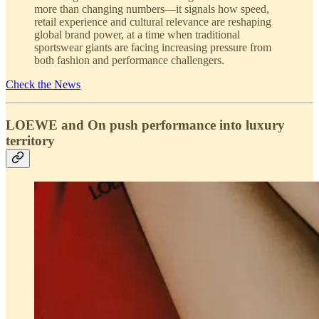
more than changing numbers—it signals how speed,
retail experience and cultural relevance are reshaping
global brand power, at a time when traditional
sportswear giants are facing increasing pressure from
both fashion and performance challengers.
Check the News
LOEWE and On push performance into luxury
territory