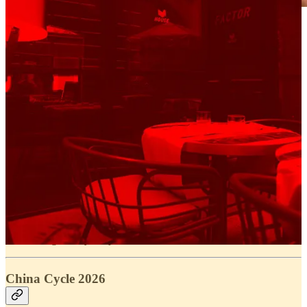
And of course, our baby,
Fantasy Gravel
was at the
center of it all.
Throughout the week, we were out capturing
conversations with athletes — building stories, insights,
and context around the races. Once things kicked off,
we followed the action closely, bringing the community
along for the ride in real time.
A standout moment came during
Traka 560
, where
alongside the launch of the new
Factor Sarana
, we
partnered with
Factor
on a full takeover of the race’s
communication.
From pre-race interviews to live race coverage, it was
about creating a deeper layer to the experience — one
that goes beyond just results.
China Cycle 2026