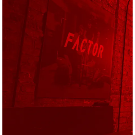
We helped bring
Factor
presence across Girona to life
through a series of venue takeovers — with
Palau
Fugit
as the standout moment of the week.
That’s where we hosted the
Factor After Traka
Party
, gathering the community for an evening that felt
both celebratory and intentional. The night also marked
the presentation of the new
Factor Sarana
— the bike
Víctor Bosoni rode to win Traka 560.
It was a mix of conversations, connections, and shared
moments. A chance to meet the athletes, exchange
stories, and properly close out the week in true Traka
fashion.
Fantasy Gravel