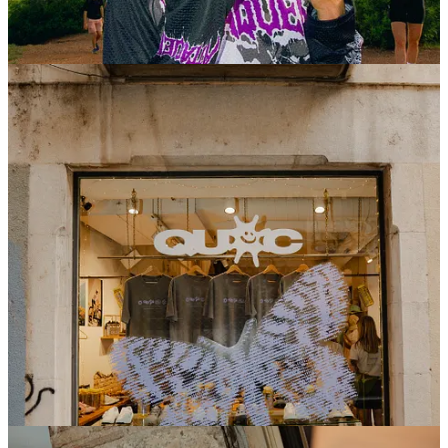
QUOC Pop - Up
We also brought
QUOC
to life during Traka week with
a dedicated pop-up in Girona.
Designed as a clean and considered space, it became a
natural meeting point throughout the week — a place to
discover the latest from
QUOC
up close, connect, and
take a pause from the constant pace of Traka.
With different activities as rides and parties, where
people could see the
SMITH x QUOC
new collab and
custom their shoes or tee’s.