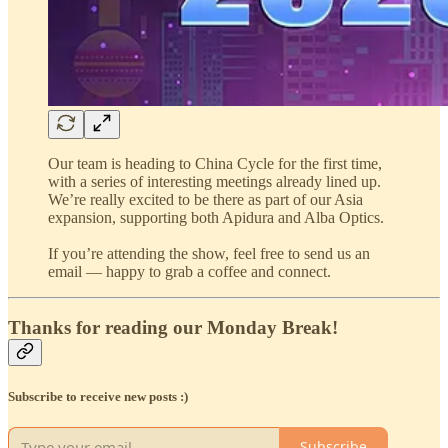
Our team is heading to China Cycle for the first time,
with a series of interesting meetings already lined up.
We’re really excited to be there as part of our Asia
expansion, supporting both Apidura and Alba Optics.
If you’re attending the show, feel free to send us an
email — happy to grab a coffee and connect.
Thanks for reading our Monday Break!
Subscribe to receive new posts :)
Subscribe