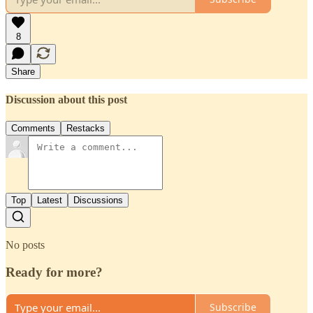
8
Share
Discussion about this post
Comments
Restacks
Top
Latest
Discussions
No posts
Ready for more?
Subscribe