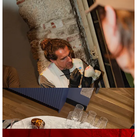
More than just a product showcase, it was about
creating an environment that reflected the brand:
thoughtful, design-led, and quietly confident.
Factor - Palau Fugit