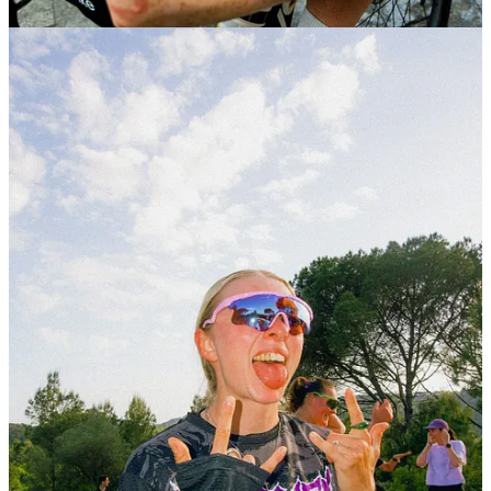
Alba Optics
, presented their new
Momentum Femme
sunglasses, with a Women Run and Party at
Temple
Running Girona
.
They brought together a women’s run through the city
— a different rhythm from the usual Traka pace, but
one that felt just as relevant. It was less about
performance, more about connection.
The run flowed into a laid-back gathering, with a
curated setup, product moments, and a few fun touches
along the way. A space that felt intentional, relaxed, and
genuinely community-driven.