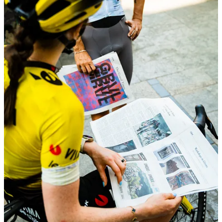
Another highlight from the week was
The Gravel
Times
with
Gobik
— a project that quickly took on a
life of its own.
We created a printed newspaper packed with
interviews, insights from Traka week, features on
Gobik
athletes, plus a few unexpected touches like a
game and even a horoscope. Something tangible,
something people could pick up, read, and keep.
We distributed it across Girona, partnering with two of
the city’s most iconic kiosks — and from there, it
spread fast. People were actively looking for it,
grabbing copies throughout the week, and you could
see it everywhere: in coffee stops, before rides, in quiet
corners around the city.
What started as an idea turned into one of the most
visible moments of the week — with Girona fully
immersed in
The Gravel Times
.
ALBA OPTICS - MOMENTUM FEMME