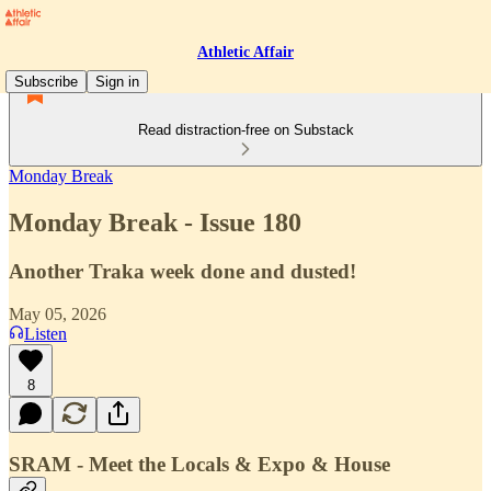
Athletic Affair
Subscribe
Sign in
Read distraction-free on Substack
Monday Break
Monday Break - Issue 180
Another Traka week done and dusted!
May 05, 2026
Listen
8
SRAM - Meet the Locals & Expo & House