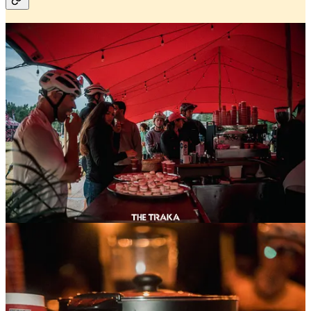
Traka week has come and gone — and what a week it
was.
We were deeply involved across the entire week,
starting with
SRAM
, where we managed the
SRAM
House
and helped bring a full program of activities to
life. One of the highlights for us was hosting our own
SRAM Meet the Locals
ride — a social spin through
Girona followed by traditional
Catalan food
and a fun
twist: teaching cyclists from all over the world some
classic cycling vocabulary in Catalan. Equal parts ride,
culture, and good laughs.
Over at the
Traka Expo
, we kept things rolling every
day with coffee on hand, fresh macarons, and a steady