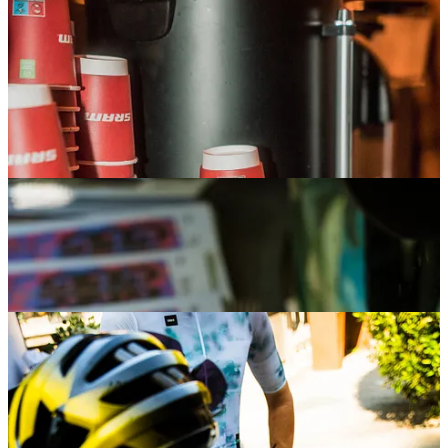
flow of people stopping by. And to close things out,
Saturday’s sangria party brought everyone together for
one last celebration — the perfect way to wrap up an
unforgettable week.
Gobik Gravel Times