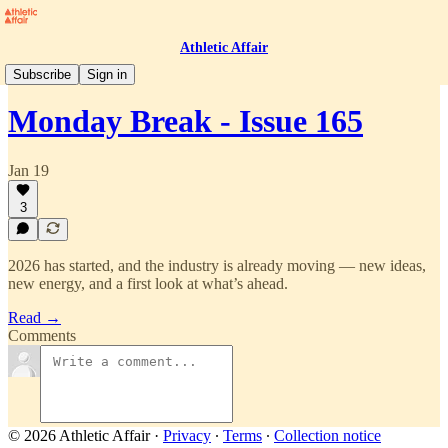
Athletic Affair
Monday Break
Subscribe
Sign in
Monday Break - Issue 165
Jan 19
3
2026 has started, and the industry is already moving — new ideas,
new energy, and a first look at what’s ahead.
Read →
Comments
© 2026 Athletic Affair
·
Privacy
∙
Terms
∙
Collection notice