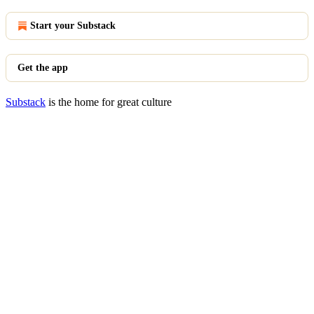
Start your Substack
Get the app
Substack
is the home for great culture