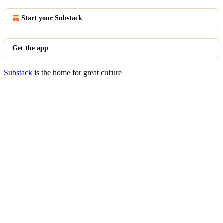
Start your Substack
Get the app
Substack
is the home for great culture