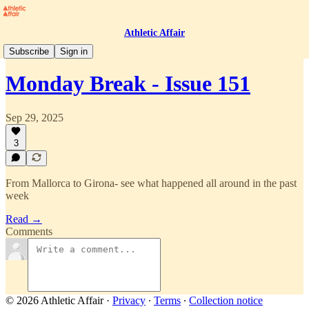
Athletic Affair
Monday Break
Subscribe
Sign in
Monday Break - Issue 151
Sep 29, 2025
3
From Mallorca to Girona- see what happened all around in the past
week
Read →
Comments
© 2026 Athletic Affair
·
Privacy
∙
Terms
∙
Collection notice