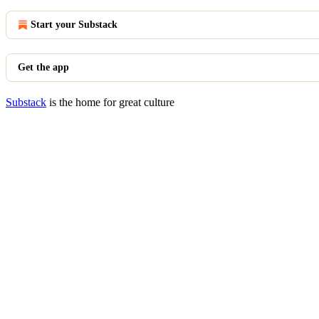
Start your Substack
Get the app
Substack
is the home for great culture