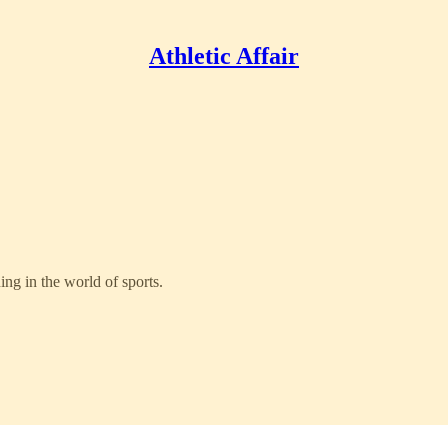
Athletic Affair
ng in the world of sports.