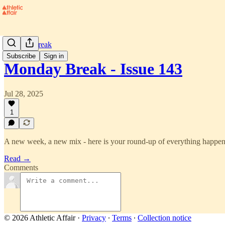
Monday Break
Subscribe
Sign in
Monday Break - Issue 143
Jul 28, 2025
1
A new week, a new mix - here is your round-up of everything happeni
Read →
Comments
© 2026 Athletic Affair
·
Privacy
∙
Terms
∙
Collection notice