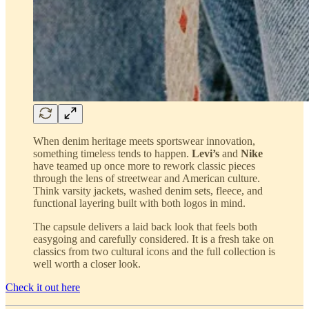
When denim heritage meets sportswear innovation,
something timeless tends to happen.
Levi’s
and
Nike
have teamed up once more to rework classic pieces
through the lens of streetwear and American culture.
Think varsity jackets, washed denim sets, fleece, and
functional layering built with both logos in mind.
The capsule delivers a laid back look that feels both
easygoing and carefully considered. It is a fresh take on
classics from two cultural icons and the full collection is
well worth a closer look.
Check it out here