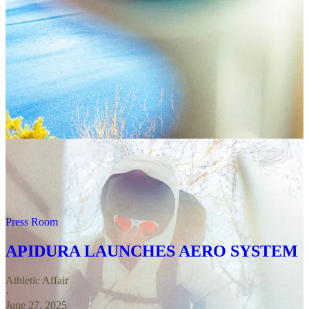
Big news from the peloton!
INEOS Grenadiers
are
now officially rocking Adidas off the bike. From
hoodies and jackets to caps and kicks, the entire team
— yes, including Ganna and G — will be decked out
in three-stripe style for the season. It’s the start of a
multi-year partnership, with collaboration set to in show
for this year’s Tour de France and a full fan range
dropping in 2026.
Press Room
APIDURA LAUNCHES AERO SYSTEM
Athletic Affair
·
June 27, 2025