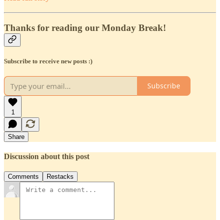
Thanks for reading our Monday Break!
Subscribe to receive new posts :)
Subscribe
1
Share
Discussion about this post
Comments
Restacks