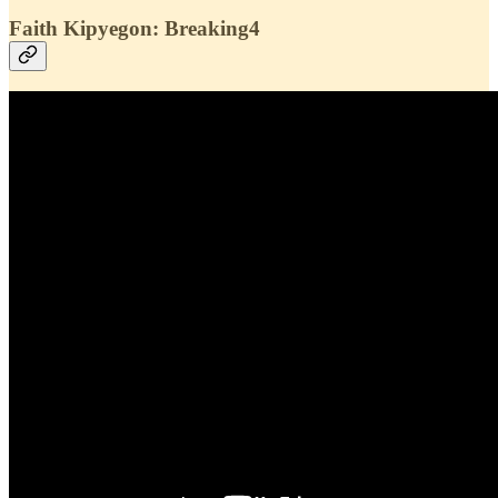
Faith Kipyegon: Breaking4