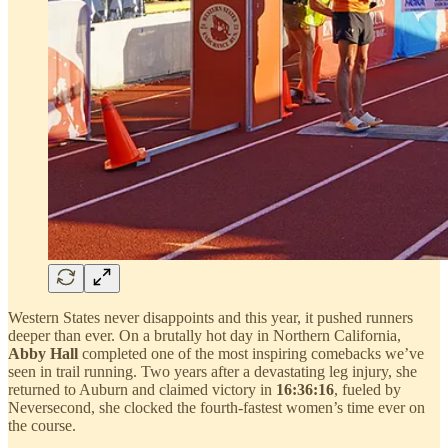
Western States never disappoints and this year, it pushed runners
deeper than ever. On a brutally hot day in Northern California,
Abby Hall
completed one of the most inspiring comebacks we’ve
seen in trail running. Two years after a devastating leg injury, she
returned to Auburn and claimed victory in
16:36:16
, fueled by
Neversecond, she clocked the fourth-fastest women’s time ever on
the course.