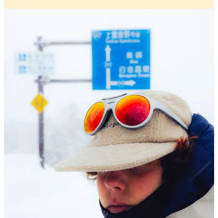
Alba Optics
returns to its roots with the updated SOLO
II. Originally launched during the pandemic, the SOLO
quickly became a go to for those drawn to gravel trails
and alpine terrain. The new version takes that same
spirit and refines it. With a more compact frame, a
rounder lens shape, and a universal fit that better suits
smaller facial structures, the SOLO II balances
aesthetics with performance.
Check out below why and how it was built for long
days out and the quiet satisfaction of going it alone.
Check it out here
INEOS Goes Three Stripes