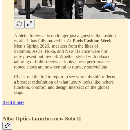
Athletic footwear is no longer just a guest in the fashion
world. It has fully moved in. At
Paris Fashion Week
Men’s Spring 2026, sneakers from the likes of
Salomon, Asics, Hoka, and New Balance were not
only present but pivotal. Whether styled with relaxed
tailoring or bold streetwear looks, these performance
rooted shoes are now central to runway storytelling.
Check out the full to report to see why this shift reflects
a broader redefinition of what luxury looks like, where
function, comfort, and design intersect on the global
stage.
Read it here
Alba Optics launches new Solo II