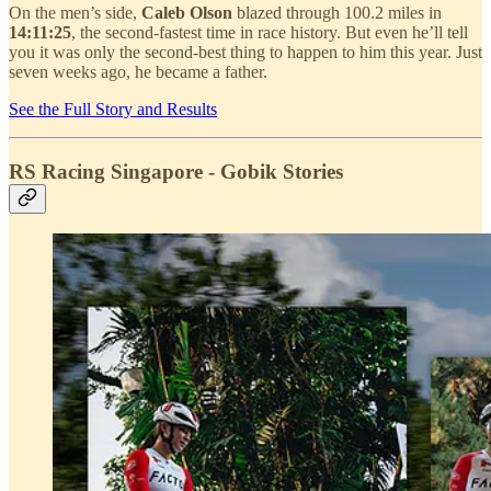
On the men’s side,
Caleb Olson
blazed through 100.2 miles in
14:11:25
, the second-fastest time in race history. But even he’ll tell
you it was only the second-best thing to happen to him this year. Just
seven weeks ago, he became a father.
See the Full Story and Results
RS Racing Singapore - Gobik Stories