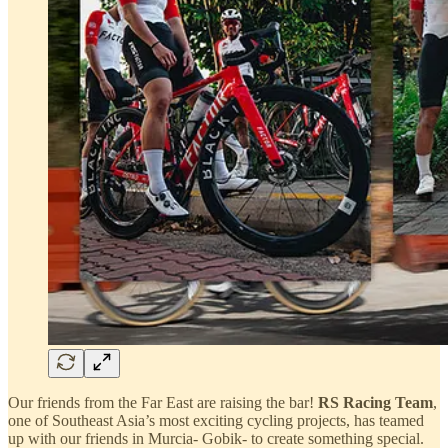
Our friends from the Far East are raising the bar!
RS Racing Team
,
one of Southeast Asia’s most exciting cycling projects, has teamed
up with our friends in Murcia- Gobik- to create something special.