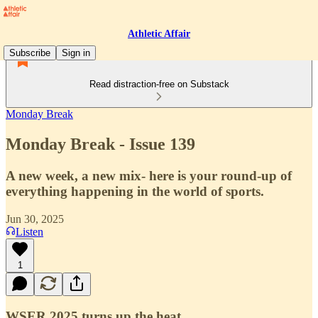
Athletic Affair
Subscribe
Sign in
Read distraction-free on Substack
Monday Break
Monday Break - Issue 139
A new week, a new mix- here is your round-up of
everything happening in the world of sports.
Jun 30, 2025
Listen
1
WSER 2025 turns up the heat