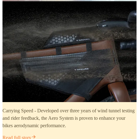
Carrying Speed - Developed over three years of wind tunnel testing
and rider feedback, the Aero System is proven to enhance your
bikes aerodynamic performance.
Read full story