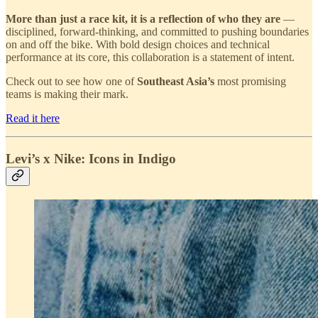
More than just a race kit, it is a reflection of who they are
—
disciplined, forward-thinking, and committed to pushing boundaries
on and off the bike. With bold design choices and technical
performance at its core, this collaboration is a statement of intent.
Check out to see how one of
Southeast Asia’s
most promising
teams is making their mark.
Read it here
Levi’s x Nike: Icons in Indigo