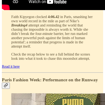
Faith Kipyegon clocked
4:06.42
in Paris, smashing her
own world record in the mile as part of Nike’s
Breaking4
attempt and reminding the world that
chasing the impossible is always worth it. While she
didn’t break the four-minute barrier, her run marked
another powerful push against the limits of human
potential'; a reminder that progress is made in the
attempt itself.
Check the recap below to see a full behind the scenes
look into what it took to chase this moonshot attempt.
Read it here
Paris Fashion Week: Performance on the Runway