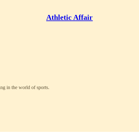
Athletic Affair
g in the world of sports.