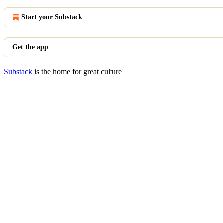
Start your Substack
Get the app
Substack
is the home for great culture