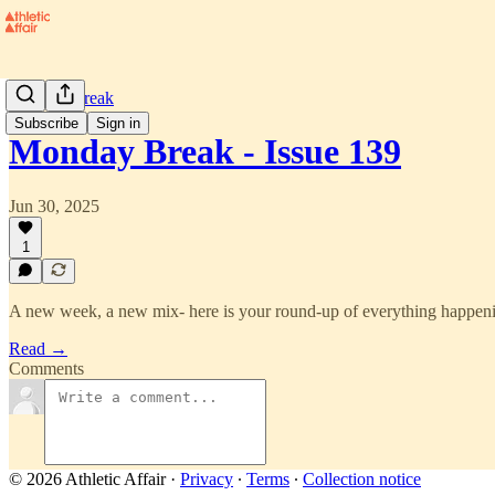
Monday Break
Subscribe
Sign in
Monday Break - Issue 139
Jun 30, 2025
1
A new week, a new mix- here is your round-up of everything happenin
Read →
Comments
© 2026 Athletic Affair
·
Privacy
∙
Terms
∙
Collection notice