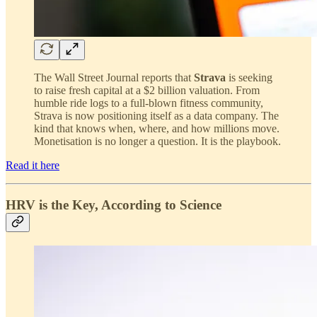
The Wall Street Journal reports that
Strava
is seeking
to raise fresh capital at a $2 billion valuation. From
humble ride logs to a full-blown fitness community,
Strava is now positioning itself as a data company. The
kind that knows when, where, and how millions move.
Monetisation is no longer a question. It is the playbook.
Read it here
HRV is the Key, According to Science