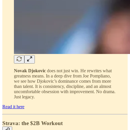
Novak Djokovic
does not just win. He rewrites what
greatness means. In a deep dive from Joe Pompliano,
we see how Djokovic’s dominance comes from more
than talent. It is consistency, discipline, and an almost
uncomfortable obsession with improvement. No drama.
Just legacy.
Read it here
Strava: the $2B Workout