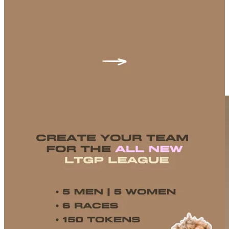
leaderboard. Second, the
Life Time Grand Prix team league
—
build your ultimate squad for the full LTGP season and lock in your
picks ahead of Unbound. >
Android
/
iOS
Let’s go make this an Unbound to remember.
Oura is shaking things up