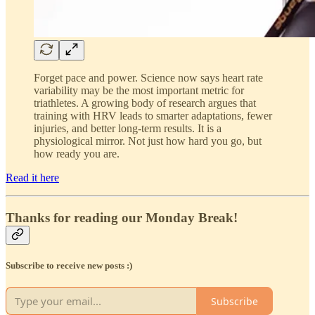
Forget pace and power. Science now says heart rate
variability may be the most important metric for
triathletes. A growing body of research argues that
training with HRV leads to smarter adaptations, fewer
injuries, and better long-term results. It is a
physiological mirror. Not just how hard you go, but
how ready you are.
Read it here
Thanks for reading our Monday Break!
Subscribe to receive new posts :)
Subscribe