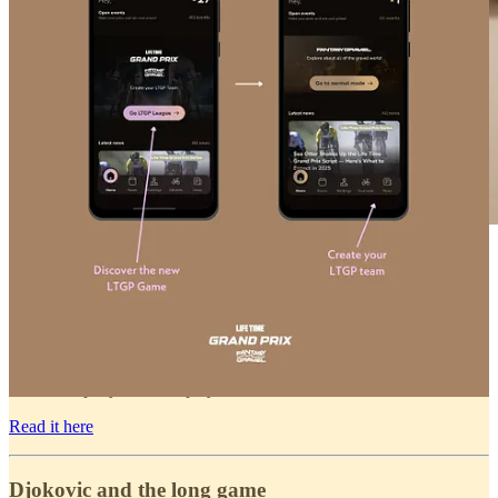
While Apple and Whoop polish their platforms, Oura
takes a different path. Its latest updates shift focus from
sleep and recovery to real-time performance. Think
heart rate, oxygen, and stress data right as you train. It
is no longer just about recovery. The Finnish ring
company wants to play offense too.
Read it here
Djokovic and the long game