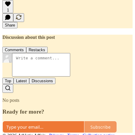
1
Share
Discussion about this post
Comments
Restacks
Top
Latest
Discussions
No posts
Ready for more?
Subscribe