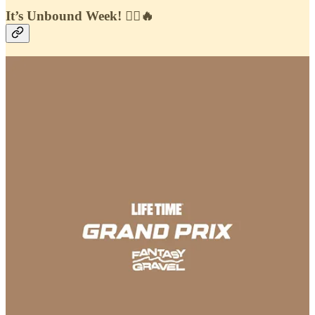
It’s Unbound Week! 🚴‍♂️🔥
One of the biggest moments in the gravel calendar is here, and we’re
heading to
Emporia
to be right in the middle of the action. Starting
Wednesday, the
Athletic Affair & Fantasy Gravel
team will be on
the ground capturing content, meeting with athletes, and working
alongside our partner brands to bring the full Unbound experience to
life.
And of course—
it’s time to play
.
On the
Fantasy Gravel app
, we’ve got not one, but
two games
waiting for you this week
. First, our classic
Hot Picks
—where you
can predict your race favorites and compete for the top spot on the