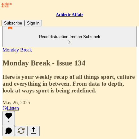
Athletic Affair
Subscribe
Sign in
Read distraction-free on Substack
Monday Break
Monday Break - Issue 134
Here is your weekly recap of all things sport, culture
and everything in between. From data to depth,
look at ways sport is being redefined.
May 26, 2025
Listen
1