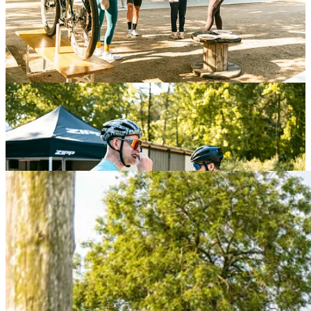
Coffee and doughnuts
flowed pre- and post-race — a small gesture
that turned into a much-appreciated ritual for riders, crews, and fans
alike. And when Saturday rolled in, the vibe shifted gears with the
sangria cooldown party
. As the race dust settled and legs turned to
jelly, the energy came back through music, toasts, and just the right
amount of Traka-style chaos.
Neversecond
Science, stories, and surprises.