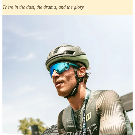
There in the dust, the drama, and the glory.
With
Wilier
, the support was steady and right where it needed to be
— behind every effort, every sprint, and every muddy grin.
Ivar
Slik
,
Seppe Rombouts
, and
Wendy Oosterwoud
carried the
brand’s colors with grit and grace throughout the weekend, and it
was a privilege to be there alongside them. From the finish line
emotion to those in-between moments that don’t always make
headlines — we stayed close, capturing and cheering all at once.