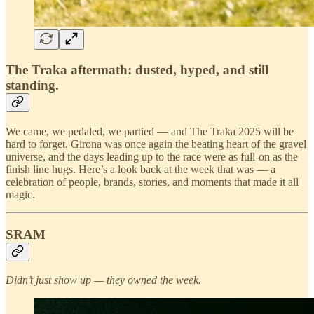
The Traka aftermath: dusted, hyped, and still
standing.
We came, we pedaled, we partied — and The Traka 2025 will be
hard to forget. Girona was once again the beating heart of the gravel
universe, and the days leading up to the race were as full-on as the
finish line hugs. Here’s a look back at the week that was — a
celebration of people, brands, stories, and moments that made it all
magic.
SRAM
Didn’t just show up — they owned the week.