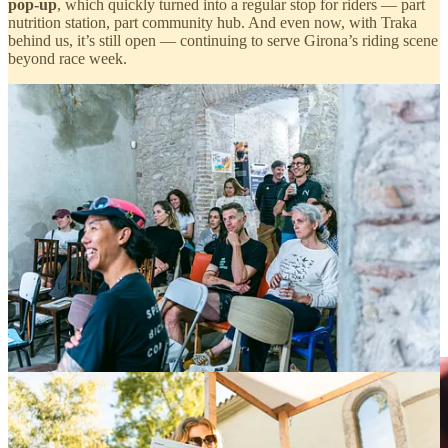
pop-up
, which quickly turned into a regular stop for riders — part
nutrition station, part community hub. And even now, with Traka
behind us, it’s still open — continuing to serve Girona’s riding scene
beyond race week.
BUFF & Team Amani
Kept it real and really delicious.