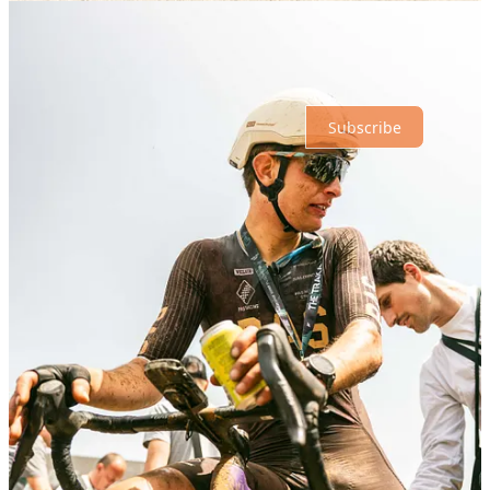
No posts
Ready for more?
Subscribe
© 2026 Athletic Affair
·
Privacy
∙
Terms
∙
Collection notice
Start your Substack
Get the app
Substack
is the home for great culture