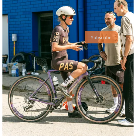
Thanks for reading our Monday Break!
Subscribe to receive new posts :)
Subscribe
3
Share
Discussion about this post
Comments
Restacks
Top
Latest
Discussions