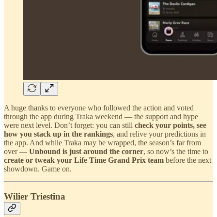
A huge thanks to everyone who followed the action and voted
through the app during Traka weekend — the support and hype
were next level. Don’t forget: you can still
check your points, see
how you stack up in the rankings
, and relive your predictions in
the app. And while Traka may be wrapped, the season’s far from
over —
Unbound is just around the corner
, so now’s the time to
create or tweak your Life Time Grand Prix team
before the next
showdown. Game on.
Wilier Triestina