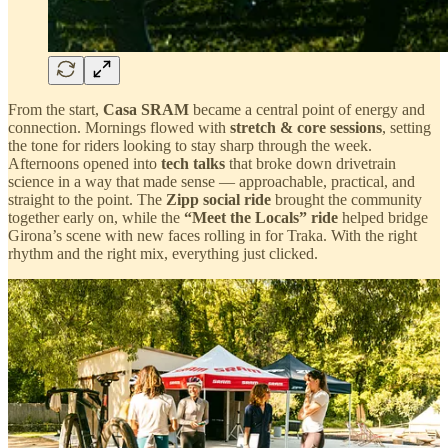
From the start,
Casa SRAM
became a central point of energy and
connection. Mornings flowed with
stretch & core sessions
, setting
the tone for riders looking to stay sharp through the week.
Afternoons opened into
tech talks
that broke down drivetrain
science in a way that made sense — approachable, practical, and
straight to the point. The
Zipp social ride
brought the community
together early on, while the
“Meet the Locals” ride
helped bridge
Girona’s scene with new faces rolling in for Traka. With the right
rhythm and the right mix, everything just clicked.
Over at the
SRAM expo stand
, the rhythm never really stopped.