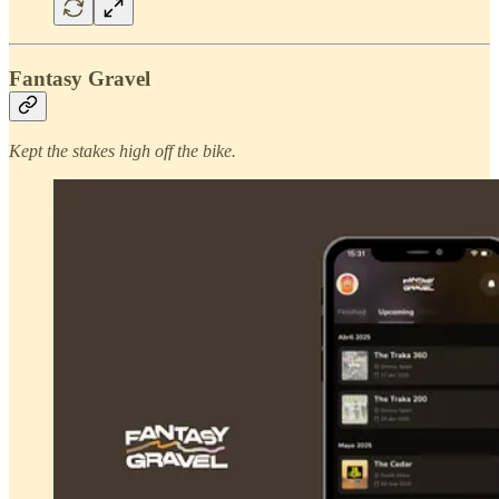
Fantasy Gravel
Kept the stakes high off the bike.