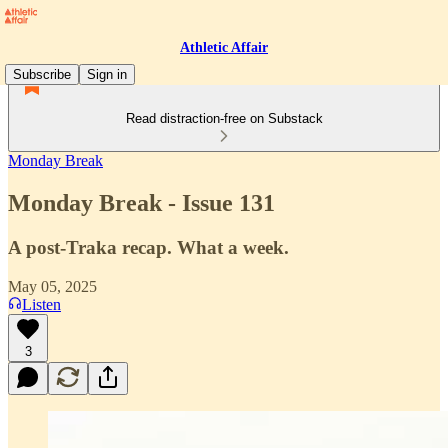
Athletic Affair
Subscribe
Sign in
Read distraction-free on Substack
Monday Break
Monday Break - Issue 131
A post-Traka recap. What a week.
May 05, 2025
Listen
3