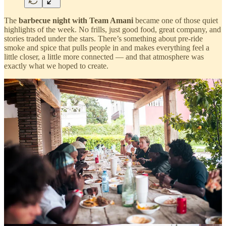
The
barbecue night with Team Amani
became one of those quiet
highlights of the week. No frills, just good food, great company, and
stories traded under the stars. There’s something about pre-ride
smoke and spice that pulls people in and makes everything feel a
little closer, a little more connected — and that atmosphere was
exactly what we hoped to create.
Alba Optics / Industry Night