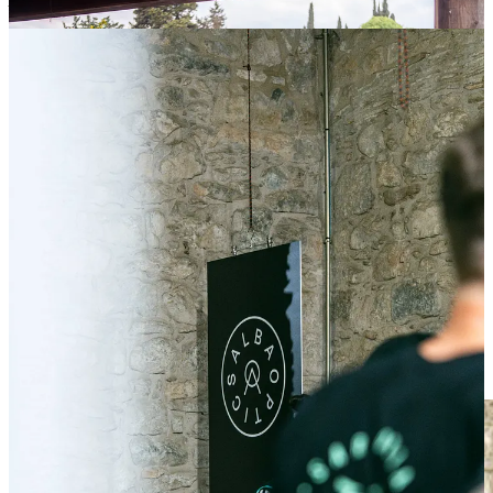
Added that touch of cool that every week like this needs
The
Industry Night at Casa Athletic
was meant to be low-key —
but it quietly became something more. A casual mix of riders,
creators, media, and brands came together over pizza and drinks,
trading ideas and stories in the kind of setting where real
conversations happen. No stage, no spotlight — just a shared
obsession and the space to connect. Sometimes, the best moments
really do happen off the bike.