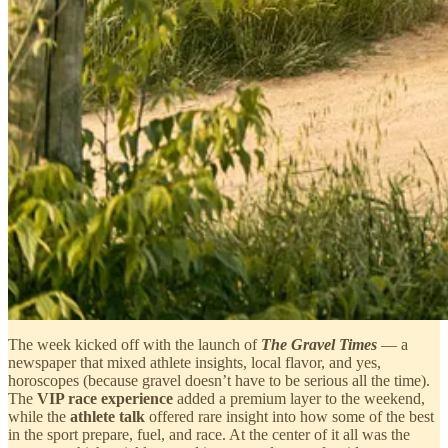
The week kicked off with the launch of
The Gravel Times
— a
newspaper that mixed athlete insights, local flavor, and yes,
horoscopes (because gravel doesn’t have to be serious all the time).
The
VIP race experience
added a premium layer to the weekend,
while the
athlete talk
offered rare insight into how some of the best
in the sport prepare, fuel, and race. At the center of it all was the