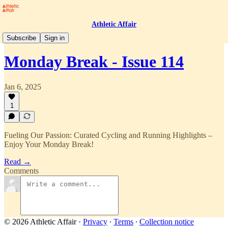
Athletic Affair
Monday Break
Subscribe
Sign in
Monday Break - Issue 114
Jan 6, 2025
1
Fueling Our Passion: Curated Cycling and Running Highlights –
Enjoy Your Monday Break!
Read →
Comments
© 2026 Athletic Affair
·
Privacy
∙
Terms
∙
Collection notice