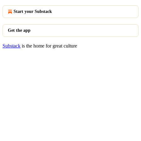
Start your Substack
Get the app
Substack
is the home for great culture