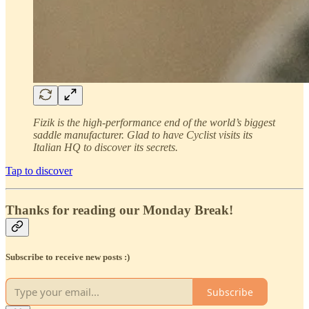
Fizik is the high-performance end of the world’s biggest
saddle manufacturer. Glad to have Cyclist visits its
Italian HQ to discover its secrets.
Tap to discover
Thanks for reading our Monday Break!
Subscribe to receive new posts :)
Subscribe