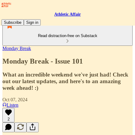
Athletic Affair
Subscribe
Sign in
Read distraction-free on Substack
Monday Break
Monday Break - Issue 101
What an incredible weekend we've just had! Check
out our latest updates, and here's to an amazing
week ahead! :)
Oct 07, 2024
Listen
2