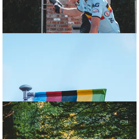
cycling vibe is palpable at every turn, especially through the
stunning forests. We selected three key spots to follow the women’s
race, and the energy from the crowd cheering the riders on was
simply awesome—this is the kind of support gravel racing needs
more of!
Flanders never disappoints for cycling fans!
A huge thank you to
Visit Flanders for hosting us and to all the brands and athletes who
make the Fantasy Gravel journey so exciting.