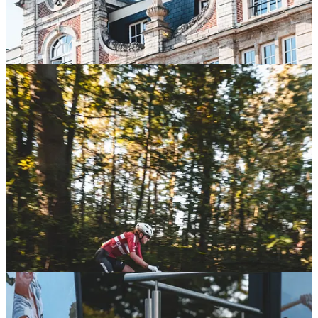
A big congratulations to Mathieu and Marianne on their well-
deserved victories—now it's time to show off those jerseys in some
proper gravel races! 😊
Inside the Classified Team