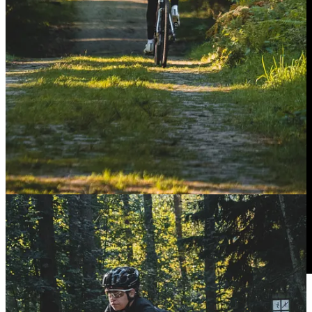
Behind the scenes at Fizik