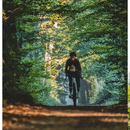
New World Record for Lachlan Morton