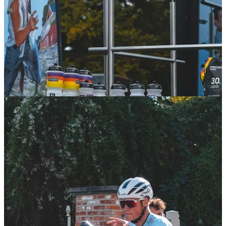
On Sunday, we had the unique privilege of following the race from
within the
Classified-Ridley team
. We got a behind-the-scenes look
at how they expertly manage everything to support their riders, from
the impeccable hospitality for guests to the aid stations that kept both
their athletes and others fueled during the grueling race.
Exploring Flanders
On Saturday, we took on part of the race course with our bike to get
a
taste of what Flanders is all about.
The heritage and classic