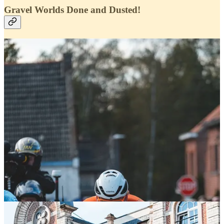
Gravel Worlds Done and Dusted!
What an incredible time we had in Leuven, immersing ourselves in
the Gravel Worlds atmosphere and continuing our mission to
support the gravel community at the races.
It wasn’t our usual format of gravel races, but being there on the
ground to witness the excitement and passion firsthand was truly
special. Both the men’s and women’s races were lightning fast, with
Flanders pulling out all the stops to ensure the riders had the support
they needed.