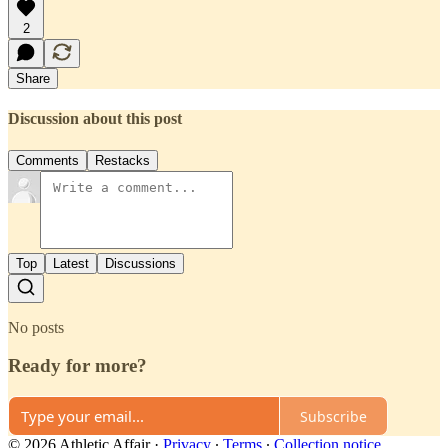
2
Share
Discussion about this post
Comments
Restacks
Top
Latest
Discussions
No posts
Ready for more?
Subscribe
© 2026 Athletic Affair
·
Privacy
∙
Terms
∙
Collection notice