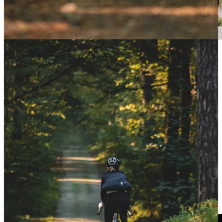
EF Education EasyPost-backed rider and adventurous
spirit
Lachlan Morton
has shattered the previous
Around Australia record, averaging over 450km per
day for slightly over 30 days.
The Aussie covered
14,200km in thirty days, nine
hours, and 59 minutes
, more than a week faster than
the previous best.
Read more!
Nice Côte d’Azur by UTMB 2024: Dauwalter wins
AGAIN – and second OVERALL