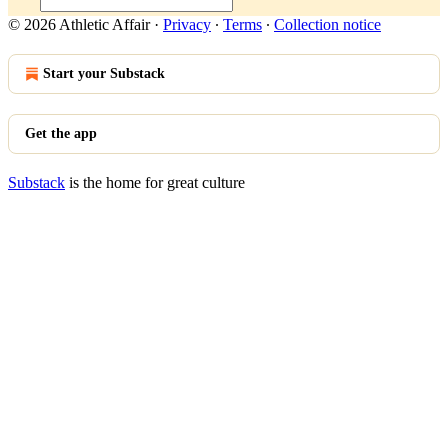
© 2026 Athletic Affair
·
Privacy
∙
Terms
∙
Collection notice
Start your Substack
Get the app
Substack
is the home for great culture