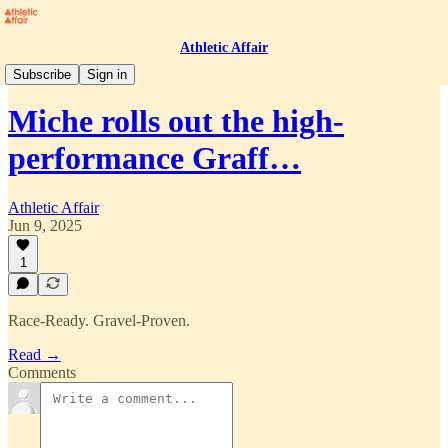
Athletic Affair
Press Room
Subscribe
Sign in
Miche rolls out the high-
performance Graff…
Athletic Affair
Jun 9, 2025
1
Race-Ready. Gravel-Proven.
Read →
Comments