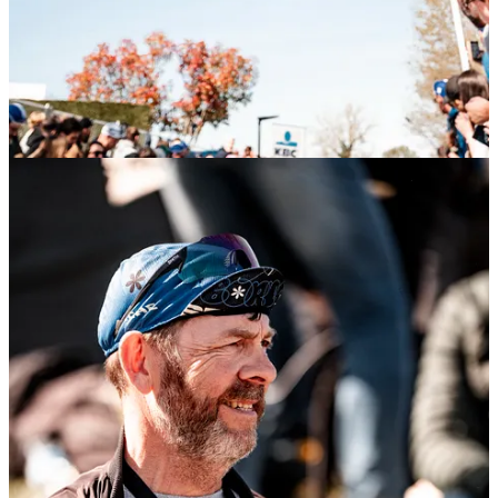
Start your Substack
Get the app
Substack
is the home for great culture