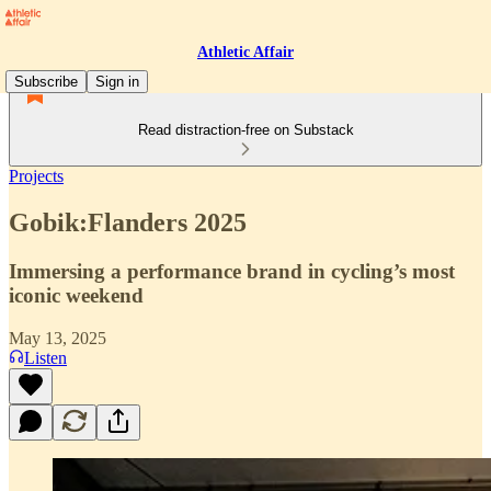
Athletic Affair
Subscribe
Sign in
Read distraction-free on Substack
Projects
Gobik:Flanders 2025
Immersing a performance brand in cycling’s most
iconic weekend
May 13, 2025
Listen