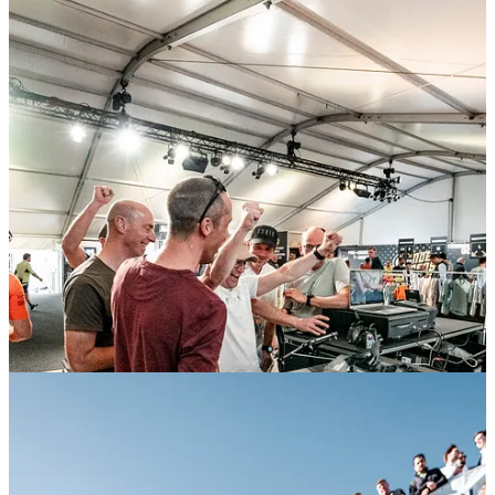
We added energy to the space with drinks, good conversation, and a
nod to local tradition:
Gobik-branded cowbells
, handed out to
visitors to help them cheer on both the amateur and professional
riders. It was a smart blend of utility and culture, and they became
one of the weekend’s most photographed giveaways.
Moments that make De Ronde