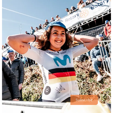
On race day, we brought the brand experience to the roadside—on
the legendary
Oude Kwaremont
, no less. Gobik joined the
thousands of fans along the route, and we were there to amplify that
presence. From handing out more cowbells to fueling the
atmosphere around the climb, we helped turn spectators into
engaged brand advocates—adding another layer of energy to the
race-day experience.
This was a collaborative activation where Gobik brought the passion
and product, and we brought the
creative direction, production,
and on-ground execution
to make it resonate. From concept to
booth build to race-day activation—and supported by
original
content creation across the entire weekend
—we made sure
Gobik was not just seen, but remembered.
Thanks for reading Athletic Affair! Subscribe for free to receive new
posts and support my work.
Subscribe