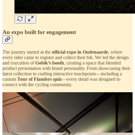
An expo built for engagement
The journey started at the
official expo in Oudenaarde
, where
every rider came to register and collect their bib. We led the design
and execution of
Gobik’s booth
, creating a space that blended
product presentation with brand personality. From showcasing their
latest collection to crafting interactive touchpoints—including a
custom
Tour of Flanders quiz
—every detail was designed to
connect with the cycling community.