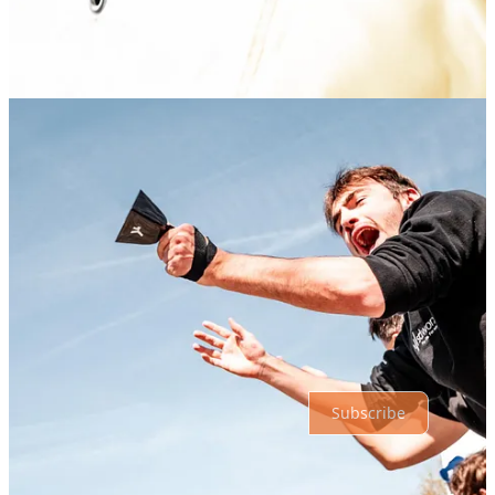
Share
Discussion about this post
Comments
Restacks
Top
Latest
Discussions
No posts
Ready for more?
Subscribe
© 2026 Athletic Affair
·
Privacy
∙
Terms
∙
Collection notice