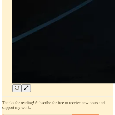
Thanks for reading! Subscribe for free to receive new posts and
support my work.