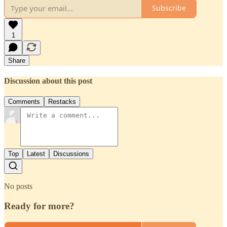
Subscribe
1
Share
Discussion about this post
Comments
Restacks
Top
Latest
Discussions
No posts
Ready for more?