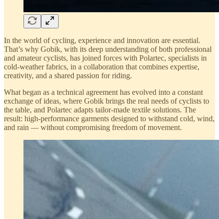
In the world of cycling, experience and innovation are essential.
That’s why Gobik, with its deep understanding of both professional
and amateur cyclists, has joined forces with Polartec, specialists in
cold-weather fabrics, in a collaboration that combines expertise,
creativity, and a shared passion for riding.
What began as a technical agreement has evolved into a constant
exchange of ideas, where Gobik brings the real needs of cyclists to
the table, and Polartec adapts tailor-made textile solutions. The
result: high-performance garments designed to withstand cold, wind,
and rain — without compromising freedom of movement.