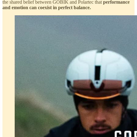
the shared belief between GOBIK and Polartec that
performance
and emotion can coexist in perfect balance.