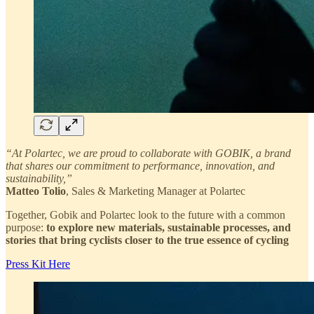
“At Polartec, we are proud to collaborate with GOBIK, a brand
that shares our commitment to performance, innovation, and
sustainability,”
Matteo Tolio
, Sales & Marketing Manager at Polartec
Together, Gobik and Polartec look to the future with a common
purpose:
to explore new materials, sustainable processes, and
stories that bring cyclists closer to the true essence of cycling
Press Kit Here