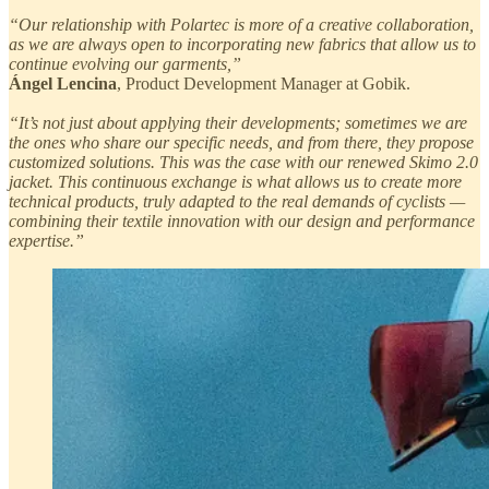
“Our relationship with Polartec is more of a creative collaboration,
as we are always open to incorporating new fabrics that allow us to
continue evolving our garments,”
Ángel Lencina
, Product Development Manager at Gobik.
“It’s not just about applying their developments; sometimes we are
the ones who share our specific needs, and from there, they propose
customized solutions. This was the case with our renewed Skimo 2.0
jacket. This continuous exchange is what allows us to create more
technical products, truly adapted to the real demands of cyclists —
combining their textile innovation with our design and performance
expertise.”