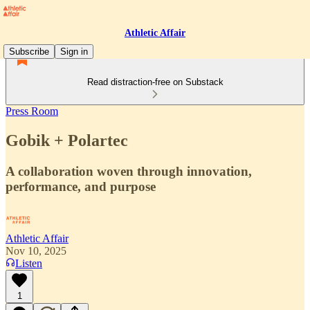
Athletic Affair
Subscribe
Sign in
Read distraction-free on Substack
Press Room
Gobik + Polartec
A collaboration woven through innovation,
performance, and purpose
Athletic Affair
Nov 10, 2025
Listen
1