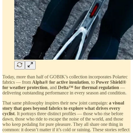
Today, more than half of GOBIK’s collection incorporates Polartec
fabrics — from
Alpha® for active insulation
, to
Power Shield®
for weather protection
, and
Delta™ for thermal regulation
—
delivering outstanding performance in every season and condition.
That same philosophy inspires their new joint campaign:
a visual
story that goes beyond fabrics to explore what drives every
cyclist
. It portrays three distinct profiles — those who rise before
dawn, those who ride to escape the noise of the world, and those
who keep pedaling for pure pleasure. They all share one thing in
common: it doesn’t matter if it’s cold or raining. These stories reflect